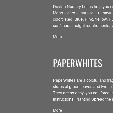
Dayton Nursery Let us help you 
Mono – chro – mat – ic 1. having 
color: Red, Blue, Pink, Yellow, Pur
sun/shade, height requirements, 
More
PAPERWHITES
Paperwhites are a coloful and fra
straps of green leaves and two t
They are so easy, you can force t
Instructions: Planting Spread the p
More