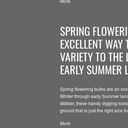
More
SPRING FLOWERI
EXCELLENT WAY 
VARIETY TO THE
EARLY SUMMER 
Spring flowering bulbs are an exce
Winter through early Summer lan
dibbler, these handy digging tools
ground that is just the right size f
More