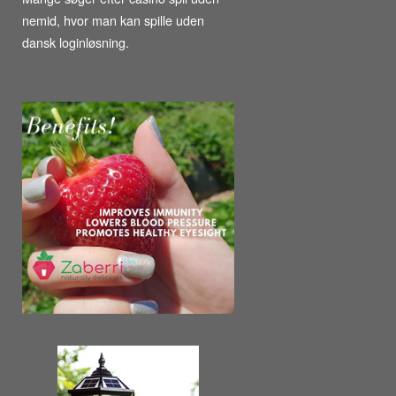
nemid
, hvor man kan spille uden
dansk loginløsning.