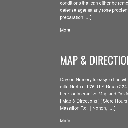
conditions that can either be remed
defense against any rose problem i
preparation […]
More
MAP & DIRECTIO
Dayton Nursery is easy to find wi
mile North of I-76, U.S Route 224 (
here for Interactive Map and Drivi
[ Map & Directions ] [ Store Hours
Massillon Rd. | Norton, […]
More