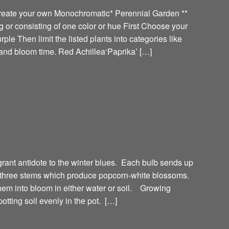
create your own Monochromatic* Perennial Garden **
or consisting of one color or hue First Choose your
ple Then limit the listed plants into categories like
and bloom time. Red Achillea‘Paprika’ […]
grant antidote to the winter blues. Each bulb sends up
o three stems which produce popcorn-white blossoms.
hem into bloom in either water or soil. Growing
otting soil evenly in the pot. […]