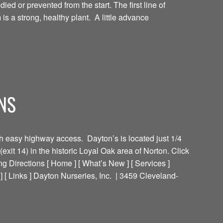
ied or prevented from the start. The first line of
s a strong, healthy plant. A little advance
NS
th easy highway access. Dayton’s is located just 1/4
exit 14) in the historic Loyal Oak area of Norton. Click
ng Directions [ Home ] [ What’s New ] [ Services ]
 ] [ Links ] Dayton Nurseries, Inc. | 3459 Cleveland-