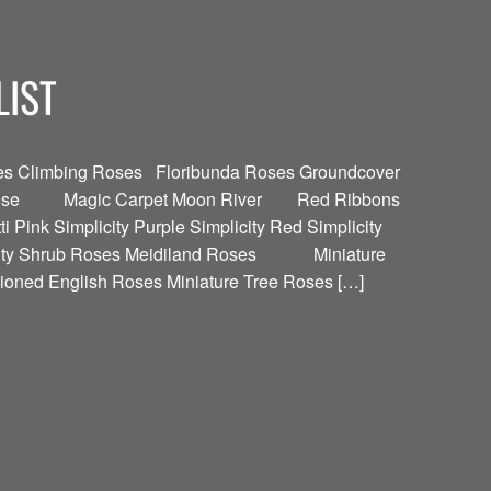
LIST
ses Climbing Roses Floribunda Roses Groundcover
ose Magic Carpet Moon River Red Ribbons
Pink Simplicity Purple Simplicity Red Simplicity
icity Shrub Roses Meidiland Roses Miniature
oned English Roses Miniature Tree Roses […]