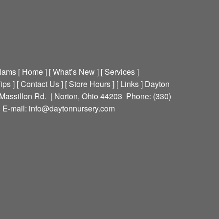
ams [ Home ] [ What’s New ] [ Services ]
ps ] [ Contact Us ] [ Store Hours ] [ Links ] Dayton
-Massillon Rd. | Norton, Ohio 44203 Phone: (330)
 E-mail:
info@daytonnursery.com