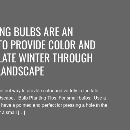
NG BULBS ARE AN
TO PROVIDE COLOR AND
 LATE WINTER THROUGH
LANDSCAPE
llent way to provide color and variety to the late
dscape. Bulb Planting Tips: For small bulbs: Use a
 have a pointed end perfect for pressing a hole in the
or a small […]