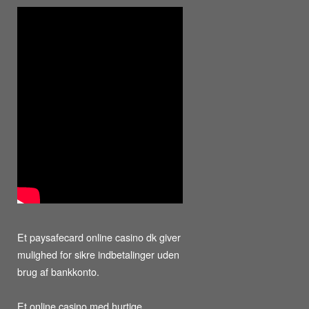
Et
paysafecard online casino dk
giver
mulighed for sikre indbetalinger uden
brug af bankkonto.
Et
online casino med hurtige