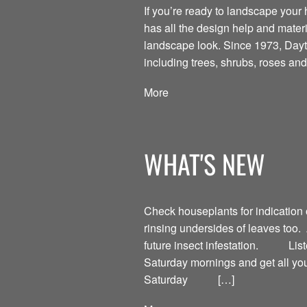
If you’re ready to landscape your
has all the design help and mater
landscape look. Since 1973, Dayto
including trees, shrubs, roses an
More
WHAT'S NEW
Check houseplants for indication o
rinsing undersides of leaves too. 
future insect infestation. List
Saturday mornings and get all yo
Saturday […]