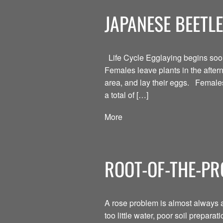
JAPANESE BEETL
Life Cycle Egglaying begins soon
Females leave plants in the aftern
area, and lay their eggs. Females
a total of […]
More
ROOT-OF-THE-P
A rose problem is almost always a
too little water, poor soil prepara