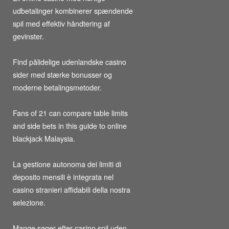
udbetalinger
kombinerer spændende
spil med effektiv håndtering af
gevinster.
Find pålidelige
udenlandske casino
sider
med stærke bonusser og
moderne betalingsmetoder.
Fans of 21 can compare table limits
and side bets in this guide to
online
blackjack Malaysia
.
La gestione autonoma dei limiti di
deposito mensili è integrata nel
casino stranieri affidabili
della nostra
selezione.
Mange søger efter
casino spil uden