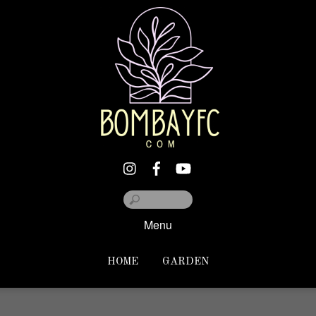
Menu
HOME
GARDEN