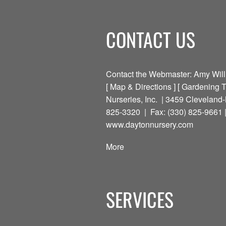
CONTACT US
Contact the Webmaster: Amy Willi
[ Map & Directions ] [ Gardening Ti
Nurseries, Inc. | 3459 Cleveland
825-3320 | Fax: (330) 825-9661 |
www.daytonnursery.com
More
SERVICES