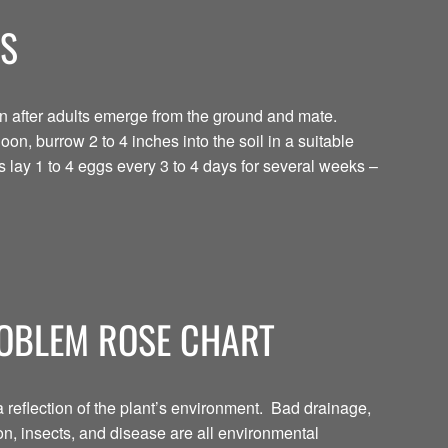
ES
 after adults emerge from the ground and mate.
oon, burrow 2 to 4 inches into the soil in a suitable
 lay 1 to 4 eggs every 3 to 4 days for several weeks –
ROBLEM ROSE CHART
 reflection of the plant’s environment. Bad drainage,
tion, insects, and disease are all environmental