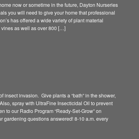
 home now or sometime in the future, Dayton Nurseries
ials you will need to give your home that professional
n’s has offered a wide variety of plant material
d vines as well as over 800 […]
f insect invasion. Give plants a “bath” in the shower,
Also, spray with UltraFine Insecticidal Oil to prevent
en to our Radio Program “Ready-Set-Grow” on
ur gardening questions answered! 8-10 a.m. every