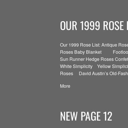
OUR 1999 ROSE 
Our 1999 Rose List: Antique Ro
Roses Baby Blanket Footlo
Sun Runner Hedge Roses Confetti 
White Simplicity Yellow Simpl
Roses David Austin’s Old-Fashi
More
NEW PAGE 12