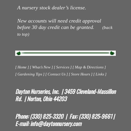
A nursery stock dealer’s license.
New accounts will need credit approval
before 30 day credit can be granted
. (back
to top)
[ Home ] [ What’s New ] [ Services ] [ Map & Directions ]
[ Gardening Tips ] [ Contact Us ] [ Store Hours ] [ Links ]
Dayton Nurseries, Inc. | 3459 Cleveland-Massillon
Rd. | Norton, Ohio 44203
Phone: (330) 825-3320 | Fax: (330) 825-9661 |
E-mail:
info@daytonnursery.com