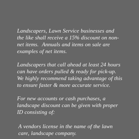
Landscapers, Lawn Service businesses and
the like shall receive a 15% discount on non-
net items. Annuals and items on sale are
examples of net items.
Landscapers that call ahead at least 24 hours
can have orders pulled & ready for pick-up.
We highly recommend taking advantage of this
to ensure faster & more accurate service.
For new accounts or cash purchases, a
landscape discount can be given with proper
ID consisting of:
A vendors license in the name of the lawn
care, landscape company.