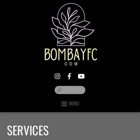
MENU
SERVICES