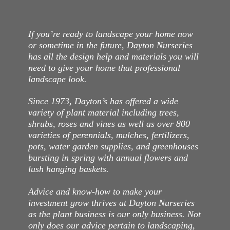
If you’re ready to landscape your home now
or sometime in the future, Dayton Nurseries
has all the design help and materials you will
need to give your home that professional
landscape look.
Since 1973, Dayton’s has offered a wide
variety of plant material including trees,
shrubs, roses and vines as well as over 800
varieties of perennials, mulches, fertilizers,
pots, water garden supplies, and greenhouses
bursting in spring with annual flowers and
lush hanging baskets.
Advice and know-how to make your
investment grow thrives at Dayton Nurseries
as the plant business is our only business. Not
only does our advice pertain to landscaping,