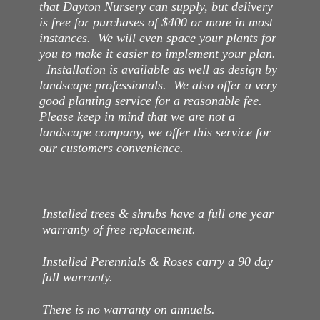
that Dayton Nursery can supply, but delivery
is free for purchases of $400 or more in most
instances. We will even space your plants for
you to make it easier to implement your plan.
Installation is available as well as design by
landscape professionals. We also offer a very
good planting service for a reasonable fee.
Please keep in mind that we are not a
landscape company, we offer this service for
our customers convenience.
Installed trees & shrubs have a full one year
warranty of free replacement.
Installed Perennials & Roses carry a 90 day
full warranty.
There is no warranty on annuals.