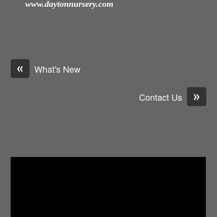
www.daytonnursery.com
«
What's New
»
Contact Us