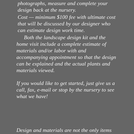
photographs, measure and complete your
design back at the nursery.
Cost — minimum $100 fee with ultimate cost
that will be discussed by our designer who
can estimate design work time.
Both the landscape design kit and the
home visit include a complete estimate of
materials and/or labor with and
accompanying appointment so that the design
can be explained and the actual plants and
materials viewed.
If you would like to get started, just give us a
call, fax, e-mail or stop by the nursery to see
what we have!
Design and materials are not the only items