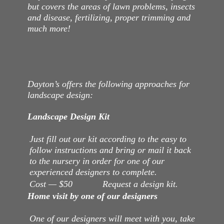
but covers the areas of lawn problems, insects
and disease, fertilizing, proper trimming and
much more!
Dayton’s offers the following approaches for
landscape design:
Landscape Design Kit
Just fill out our kit according to the easy to
follow instructions and bring or mail it back
to the nursery in order for one of our
experienced designers to complete.
Cost — $50 Request a design kit.
Home visit by one of our designers
One of our designers will meet with you, take