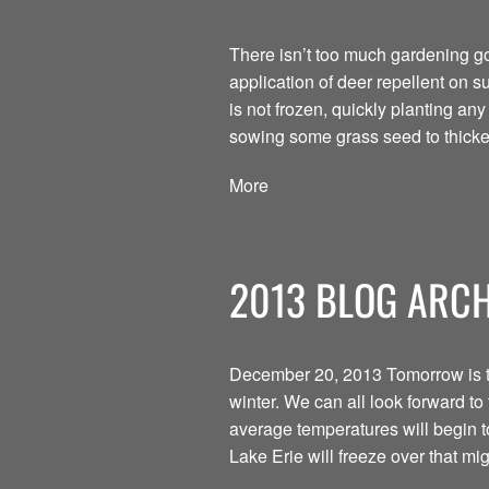
There isn’t too much gardening g
application of deer repellent on su
is not frozen, quickly planting any
sowing some grass seed to thicke
More
2013 BLOG ARCH
December 20, 2013 Tomorrow is th
winter. We can all look forward to 
average temperatures will begin to 
Lake Erie will freeze over that mi