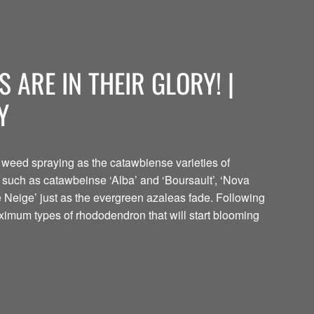
ARE IN THEIR GLORY! |
Y
a weed spraying as the catawbiense varieties of
y such as catawbeinse ‘Alba’ and ‘Boursault’, ‘Nova
 Neige’ just as the evergreen azaleas fade. Following
aximum types of rhododendron that will start blooming