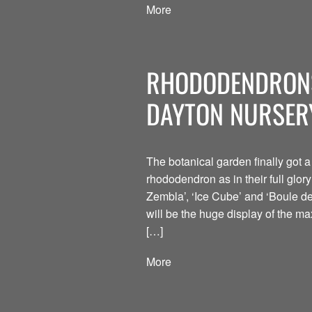
More
RHODODENDRONS 
DAYTON NURSER
The botanical garden finally got 
rhododendron as in their full glor
Zembla’, ‘Ice Cube’ and ‘Boule de
will be the huge display of the m
[…]
More