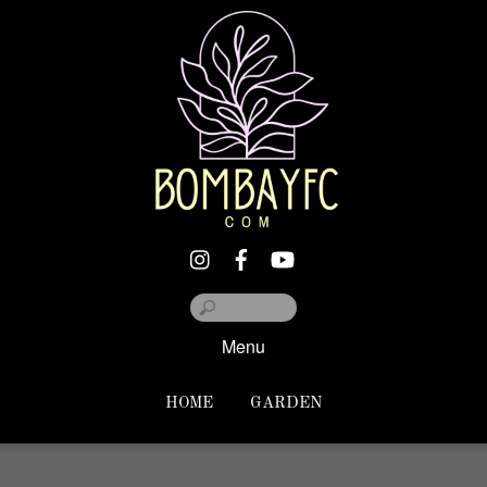
Menu
HOME
GARDEN