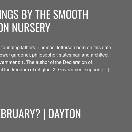
INGS BY THE SMOOTH
TON NURSERY
r founding fathers, Thomas Jefferson born on this date
flower gardener, philosopher, statesman and architect.
overnment: 1. The author of the Declaration of
f the freedom of religion. 3. Government support […]
EBRUARY? | DAYTON