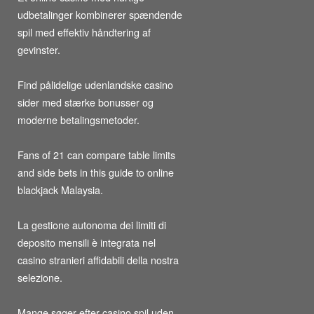
udbetalinger
kombinerer spændende
spil med effektiv håndtering af
gevinster.
Find pålidelige
udenlandske casino
sider
med stærke bonusser og
moderne betalingsmetoder.
Fans of 21 can compare table limits
and side bets in this guide to
online
blackjack Malaysia
.
La gestione autonoma dei limiti di
deposito mensili è integrata nel
casino stranieri affidabili
della nostra
selezione.
Mange søger efter
casino spil uden