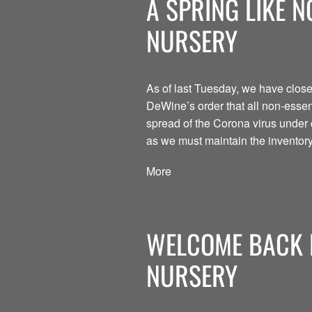
A SPRING LIKE 
NURSERY
As of last Tuesday, we have clos
DeWine’s order that all non-essen
spread of the Corona virus under c
as we must maintain the inventory 
More
WELCOME BACK 
NURSERY