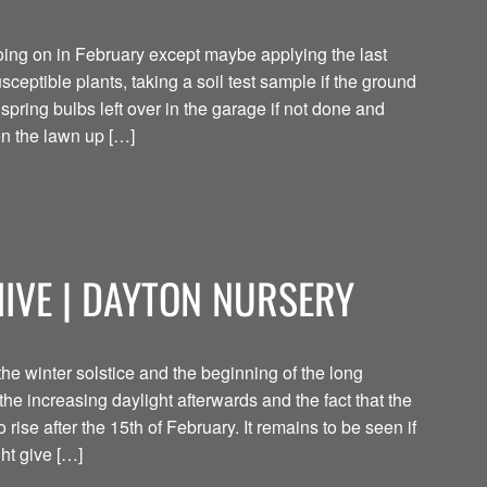
oing on in February except maybe applying the last
sceptible plants, taking a soil test sample if the ground
 spring bulbs left over in the garage if not done and
n the lawn up […]
IVE | DAYTON NURSERY
e winter solstice and the beginning of the long
the increasing daylight afterwards and the fact that the
rise after the 15th of February. It remains to be seen if
ght give […]