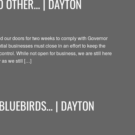
NO OTHER… | DAYTON
ed our doors for two weeks to comply with Governor
tial businesses must close in an effort to keep the
ontrol. While not open for business, we are still here
as we still […]
BLUEBIRDS… | DAYTON