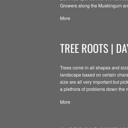
Growers along the Muskingum and 
More
TREE ROOTS | D
Trees come in all shapes and size
landscape based on certain charac
size are all very important but pi
a plethora of problems down the r
More