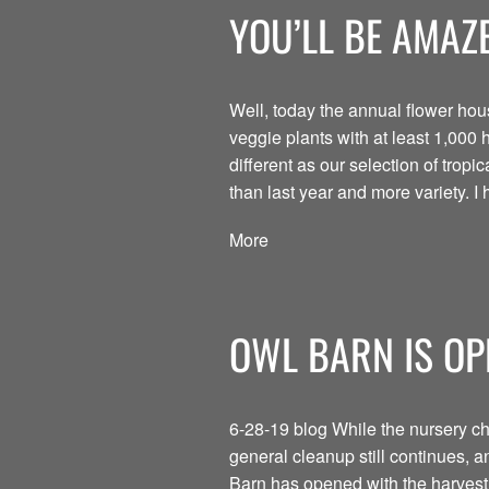
YOU’LL BE AMAZ
Well, today the annual flower hous
veggie plants with at least 1,000 
different as our selection of tropi
than last year and more variety. I
More
OWL BARN IS OP
6-28-19 blog While the nursery ch
general cleanup still continues, 
Barn has opened with the harvest