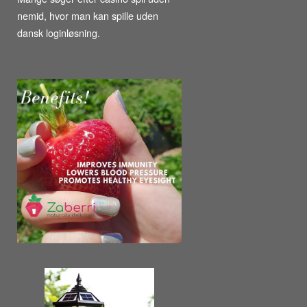
nemid
, hvor man kan spille uden
dansk loginløsning.