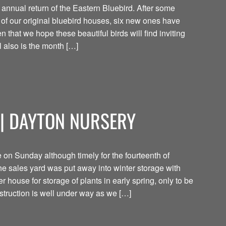
 annual return of the Eastern Bluebird. After some
n of our original bluebird houses, six new ones have
that we hope these beautiful birds will find inviting
l also is the month […]
| DAYTON NURSERY
 on Sunday although timely for the fourteenth of
e sales yard was put away into winter storage with
r house for storage of plants in early spring, only to be
ruction is well under way as we […]