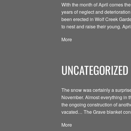
With the month of April comes the
years of neglect and deterioratio
been erected in Wolf Creek Garden 
to nest and raise their young. Apri
More
UNCATEGORIZED 
The snow was certainly a surprise
November. Almost everything in th
the ongoing construction of anothe
vacated… The Grave blanket const
More