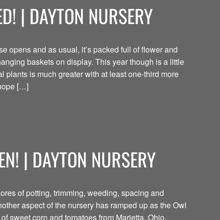
ED! | DAYTON NURSERY
e opens and as usual, it’s packed full of flower and
hanging baskets on display. This year though is a little
cal plants is much greater with at least one-third more
 hope […]
EN! | DAYTON NURSERY
ores of potting, trimming, weeding, spacing and
another aspect of the nursery has ramped up as the Owl
 of sweet corn and tomatoes from Marietta, Ohio.