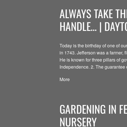
ALWAYS TAKE TH
HANDLE… | DAY
Today is the birthday of one of ou
in 1743. Jefferson was a farmer, 
He is known for three pillars of g
Independence. 2. The guarantee o
More
GARDENING IN F
NURSERY