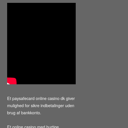
Et
paysafecard online casino dk
giver
mulighed for sikre indbetalinger uden
brug af bankkonto.
Et
online casino med hurtige