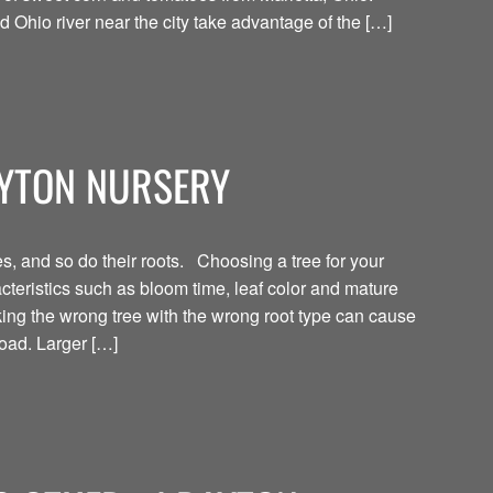
Ohio river near the city take advantage of the […]
AYTON NURSERY
s, and so do their roots. Choosing a tree for your
teristics such as bloom time, leaf color and mature
cking the wrong tree with the wrong root type can cause
oad. Larger […]