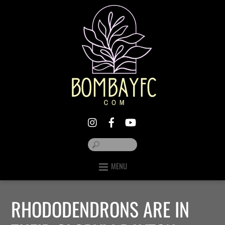
MENU
RHODODENDRONS ARE IN