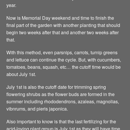
year.
Now is Memorial Day weekend and time to finish the
final part of the garden with another planting that should
begin two weeks after that and another two weeks after
that.
With this method, even parsnips, carrots, turnip greens
and lettuce can continue the cycle. But, with cucumbers,
tomatoes, beans, squash, etc… the cutoff time would be
about July 1st.
July 1st is also the cutoff date for trimming spring
flowering shrubs as the flower buds are formed in the
summer including rhododendrons, azaleas, magnolias,
vibnrums, and pieris japonica.
Also important to know is that the last fertilizing for the
acid-loving plant group is July 1st as they will have time