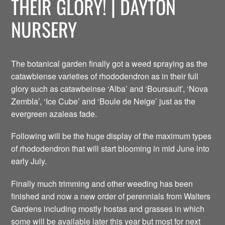
THEIR GLORY! | DAYTON
NURSERY
The botanical garden finally got a weed spraying as the
catawbiense varieties of rhododendron as in their full
glory such as catawbeinse ‘Alba’ and ‘Boursault’, ‘Nova
Zembla’, ‘Ice Cube’ and ‘Boule de Neige’ just as the
evergreen azaleas fade.
Following will be the huge display of the maximum types
of rhododendron that will start blooming in mid June into
early July.
Finally much trimming and other weeding has been
finished and now a new order of perennials from Walters
Gardens including mostly hostas and grasses in which
some will be available later this year but most for next