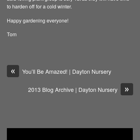
to harden off for a cold winter.
Happy gardening everyone!
Tom
«
You’ll Be Amazed! | Dayton Nursery
»
2013 Blog Archive | Dayton Nursery