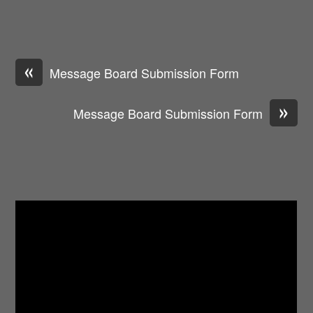
«
Message Board Submission Form
»
Message Board Submission Form