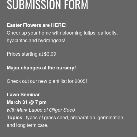
SUBMISSION FORM
Easter Flowers are HERE!
Cheer up your home with blooming tulips, daffodils,
hyacinths and hydrangeas!
Prices starting at $3.99
Major changes at the nursery!
Check out our new plant list for 2005!
Lawn Seminar
March 31 @ 7 pm
with Mark Laube of Oliger Seed
Topics
: types of grass seed, preparation, germination
and long term care.