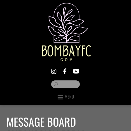
MENU
MESSAGE BOARD