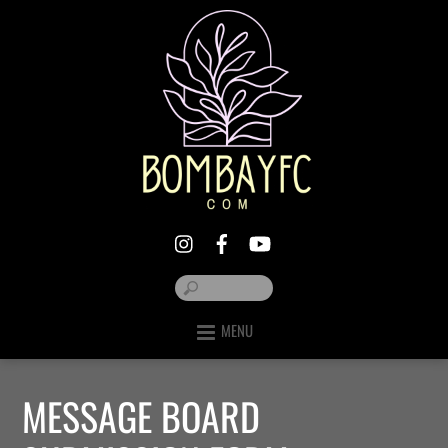
MENU
MESSAGE BOARD