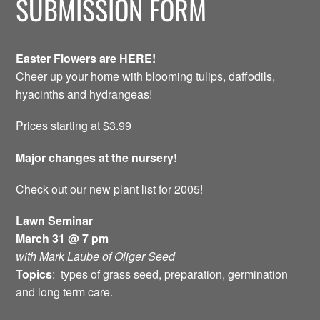
SUBMISSION FORM
Easter Flowers are HERE!
Cheer up your home with blooming tulips, daffodils,
hyacinths and hydrangeas!
Prices starting at $3.99
Major changes at the nursery!
Check out our new plant list for 2005!
Lawn Seminar
March 31 @ 7 pm
with Mark Laube of Oliger Seed
Topics
: types of grass seed, preparation, germination
and long term care.