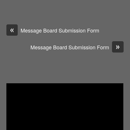
«
Message Board Submission Form
»
Message Board Submission Form