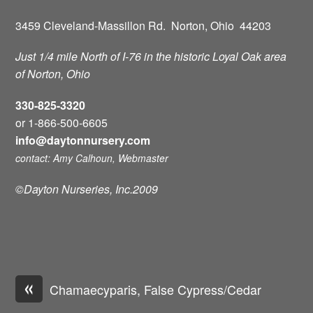
3459 Cleveland-Massillon Rd. Norton, Ohio 44203
Just 1/4 mile North of I-76 in the historic Loyal Oak area
of Norton, Ohio
330-825-3320
or 1-866-500-6605
info@daytonnursery.com
contact: Amy Calhoun, Webmaster
©Dayton Nurseries, Inc.2009
«
Chamaecyparis, False Cypress/Cedar