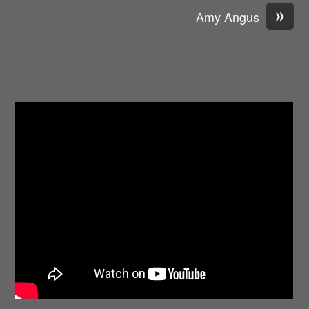
»
Amy Angus