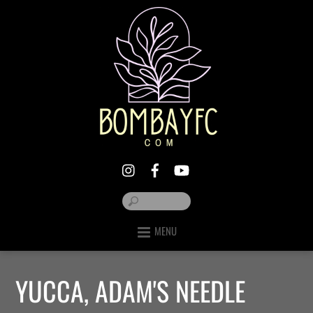
MENU
YUCCA, ADAM'S NEEDLE