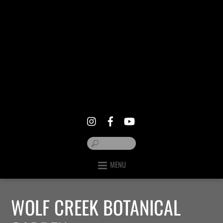
MENU
WOLF CREEK BOTANICAL