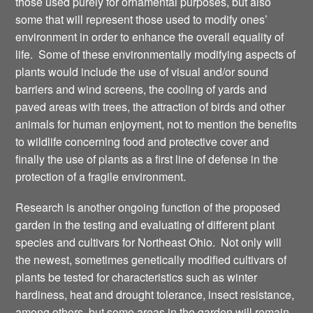
those used purely for ornamental purposes, but also
some that will represent those used to modify ones’
environment in order to enhance the overall equality of
life. Some of these environmentally modifying aspects of
plants would include the use of visual and/or sound
barriers and wind screens, the cooling of yards and
paved areas with trees, the attraction of birds and other
animals for human enjoyment, not to mention the benefits
to wildlife concerning food and protective cover and
finally the use of plants as a first line of defense in the
protection of a fragile environment.
Research is another ongoing function of the proposed
garden in the testing and evaluating of different plant
species and cultivars for Northeast Ohio. Not only will
the newest, sometimes genetically modified cultivars of
plants be tested for characteristics such as winter
hardiness, heat and drought tolerance, insect resistance,
among others, but some areas in the garden will remain