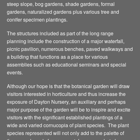
steep slope, bog gardens, shade gardens, formal
gardens, naturalized gardens plus various tree and
conifer specimen plantings.
The structures included as part of the long range
planning include the construction of a major waterfall,
picnic pavilion, numerous benches, paved walkways and
a building that functions as a place for various
assemblies such as educational seminars and special
events.
Although our hope is that the botanical garden will draw
visitors interested in horticulture and thus increase the
exposure of Dayton Nursery, an auxiliary and perhaps
major purpose of the garden will be to inspire and excite
visitors with the significant established plantings of a
wide and varied cornucopia of plant species. The plant
species represented will not only add to the palette of