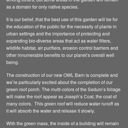
as a domain for only native species.
It is our belief, that the best use of this garden will be for
the education of the public for the necessity of plants in
urban settings and the importance of protecting and
expanding bio-diverse areas that act as water filters,
wildlife habitat, air purifiers, erosion control barriers and
other innumerable benefits to our planet’s overall well
being.
The construction of our new OWL Barn is complete and
we’re particularly excited about the completion of our
green roof porch. The multi-colors of the Sedum’s foliage
will make the roof appear as Joseph’s Coat, the coat of
many colors. This green roof will reduce water runoff as
it will absorb the water and release it slowly.
With the green mass, the inside of a building will remain