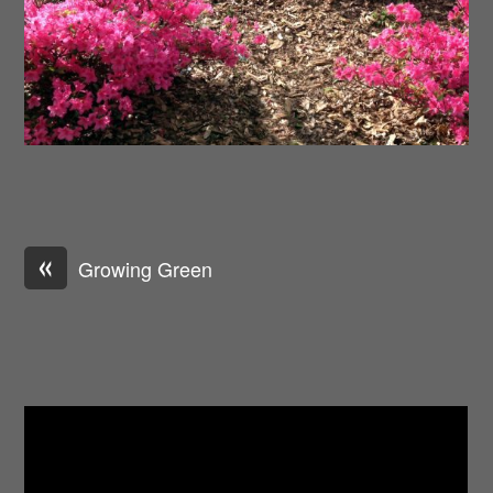
«
Growing Green