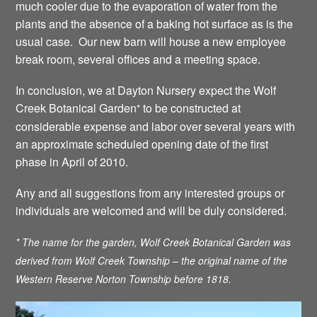
much cooler due to the evaporation of water from the
plants and the absence of a baking hot surface as is the
usual case. Our new barn will house a new employee
break room, several offices and a meeting space.
In conclusion, we at Dayton Nursery expect the Wolf
Creek Botanical Garden
to be constructed at
*
considerable expense and labor over several years with
an approximate scheduled opening date of the first
phase in April of 2010.
Any and all suggestions from any interested groups or
individuals are welcomed and will be duly considered.
* The name for the garden, Wolf Creek Botanical Garden was
derived from Wolf Creek Township – the original name of the
Western Reserve Norton Township before 1818.