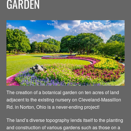
GARDEN
The creation of a botanical garden on ten acres of land
adjacent to the existing nursery on Cleveland-Massillon
Rd. in Norton, Ohio is a never-ending project!
The land’s diverse topography lends itself to the planting
and construction of various gardens such as those on a