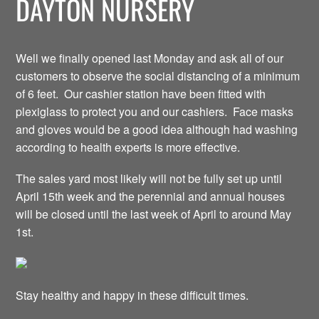
DAYTON NURSERY
Well we finally opened last Monday and ask all of our
customers to observe the social distancing of a minimum
of 6 feet. Our cashier station have been fitted with
plexiglass to protect you and our cashiers. Face masks
and gloves would be a good idea although had washing
according to health experts is more effective.
The sales yard most likely will not be fully set up until
April 15th week and the perennial and annual houses
will be closed until the last week of April to around May
1st.
Stay healthy and happy in these difficult times.