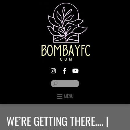
MENU
WE’RE GETTING THERE…. |