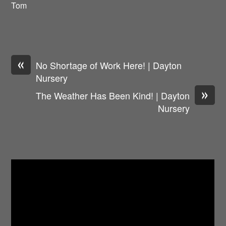
Tom
«
No Shortage of Work Here! | Dayton
Nursery
»
The Weather Has Been Kind! | Dayton
Nursery