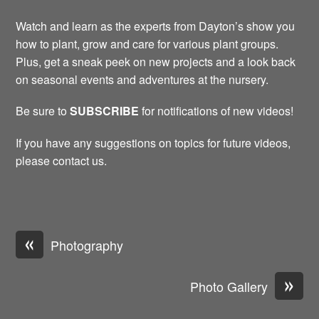
Watch and learn as the experts from Dayton’s show you
how to plant, grow and care for various plant groups.
Plus, get a sneak peek on new projects and a look back
on seasonal events and adventures at the nursery.
Be sure to
SUBSCRIBE
for notifications of new videos!
If you have any suggestions on topics for future videos,
please contact us.
«
Photography
»
Photo Gallery