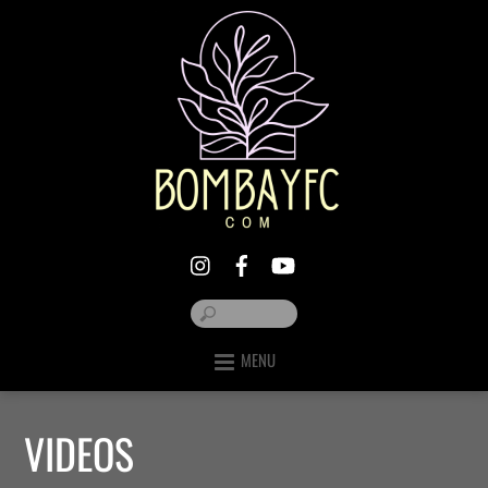
MENU
VIDEOS