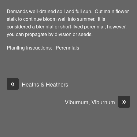
Demands well-drained soil and full sun. Cut main flower
stalk to continue bloom well into summer. It is
considered a biennial or short-lived perennial, however,
you can propagate by division or seeds.
Planting Instructions: Perennials
«
Heaths & Heathers
»
Viburnum, Viburnum