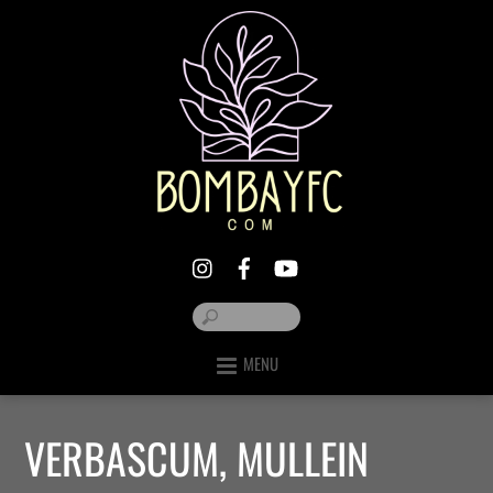
MENU
VERBASCUM, MULLEIN