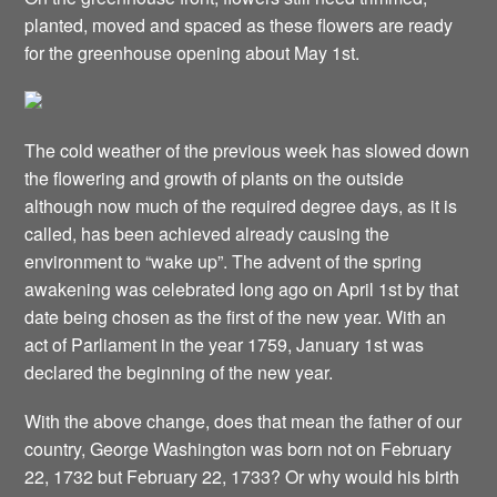
planted, moved and spaced as these flowers are ready
for the greenhouse opening about May 1st.
The cold weather of the previous week has slowed down
the flowering and growth of plants on the outside
although now much of the required degree days, as it is
called, has been achieved already causing the
environment to “wake up”. The advent of the spring
awakening was celebrated long ago on April 1st by that
date being chosen as the first of the new year. With an
act of Parliament in the year 1759, January 1st was
declared the beginning of the new year.
With the above change, does that mean the father of our
country, George Washington was born not on February
22, 1732 but February 22, 1733? Or why would his birth