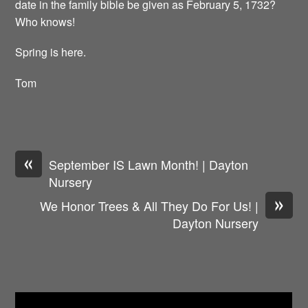
date in the family bible be given as February 5, 1732?
Who knows!
Spring is here.
Tom
«
September IS Lawn Month! | Dayton
Nursery
»
We Honor Trees & All They Do For Us! |
Dayton Nursery