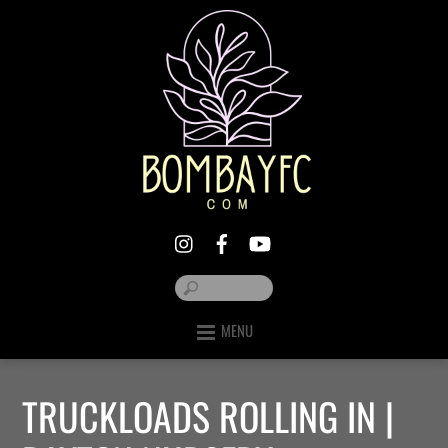
MENU
TRUCKLOADS ROLLING IN |