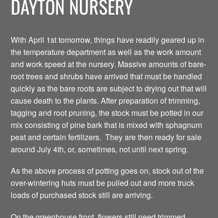
DAYTON NURSERY
With April 1st tomorrow, things have readily geared up in
the temperature department as well as the work amount
and work speed at the nursery. Massive amounts of bare-
root trees and shrubs have arrived that must be handled
quickly as the bare roots are subject to drying out that will
cause death to the plants. After preparation of trimming,
tagging and root pruning, the stock must be potted in our
mix consisting of pine bark that is mixed with sphagnum
peat and certain fertilizers. They are then ready for sale
around July 4th, or, sometimes, not until next spring.
As the above process of potting goes on, stock out of the
over-wintering huts must be pulled out and more truck
loads of purchased stock still are arriving.
On the greenhouse front, flowers still need trimmed,