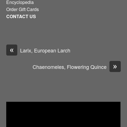
Encyclopedia
Order Gift Cards
CONTACT US
«
Larix, European Larch
»
Chaenomeles, Flowering Quince