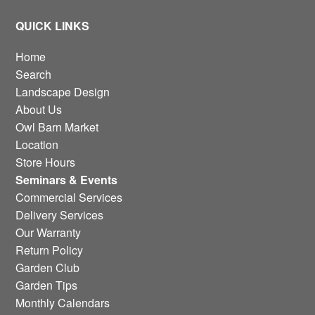
QUICK LINKS
Home
Search
Landscape Design
About Us
Owl Barn Market
Location
Store Hours
Seminars & Events
Commercial Services
Delivery Services
Our Warranty
Return Policy
Garden Club
Garden Tips
Monthly Calendars