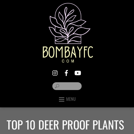
MENU
TOP 10 DEER PROOF PLANTS