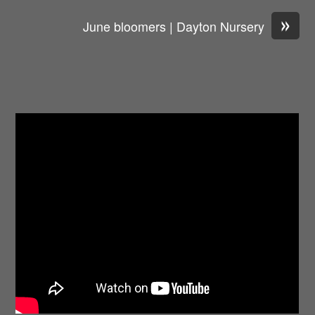
»
June bloomers | Dayton Nursery