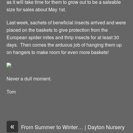
as it will take time for them to grow out to be a saleable
size for sales about May 1st.
Last week, sachets of beneficial insects arrived and were
placed on the baskets to give protection from the
European spider mites and thrip insects for at least 30
days. Then comes the arduous job of hanging them up
on hangers to make room for even more baskets!
Never a dull moment.
Tom
«
From Summer to Winter… | Dayton Nursery