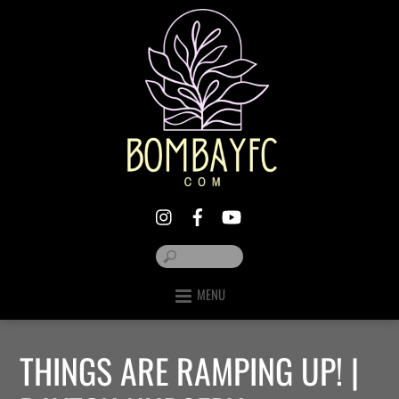
MENU
THINGS ARE RAMPING UP! |