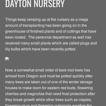
DAYTON NURSERY
Things keep ramping up at the nursery as a mega
amount of transplanting has been going on in the
greenhouse of finished plants and of cuttings that have
been rooted. The perennial department as well has
received many small plants which are called plugs and
lily bulbs which have been recently potted.
Now a somewhat small order of bare root trees has
arrived from Oregon and must be potted quickly after
many trees are taken out of one of the winter storage
houses to make room for eastern red buds, flowering
cherries and magnolias that need frost protection after
they break growth while other trees such as maples,
flowering plum and flowering crabapple weather the