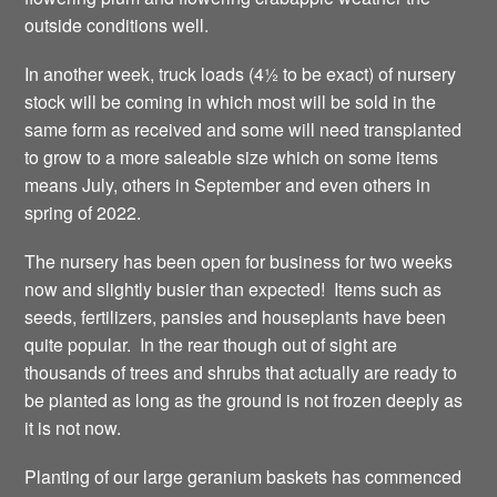
outside conditions well.
In another week, truck loads (4½ to be exact) of nursery
stock will be coming in which most will be sold in the
same form as received and some will need transplanted
to grow to a more saleable size which on some items
means July, others in September and even others in
spring of 2022.
The nursery has been open for business for two weeks
now and slightly busier than expected! Items such as
seeds, fertilizers, pansies and houseplants have been
quite popular. In the rear though out of sight are
thousands of trees and shrubs that actually are ready to
be planted as long as the ground is not frozen deeply as
it is not now.
Planting of our large geranium baskets has commenced