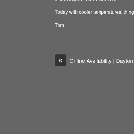
Today with cooler temperatures, thin
Tom
«
Online Availability | Dayto