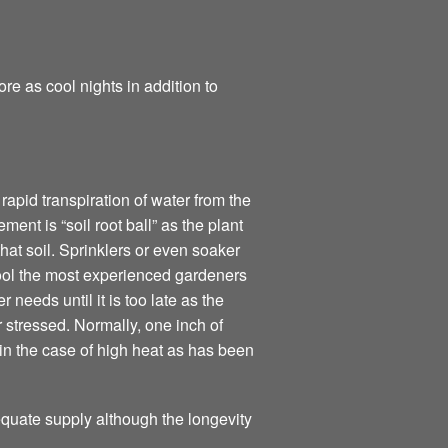
e as cool nights in addition to
apid transpiration of water from the
ment is “soil root ball” as the plant
that soil. Sprinklers or even soaker
ool the most experienced gardeners
needs until it is too late as the
 stressed. Normally, one inch of
 in the case of high heat as has been
dequate supply although the longevity