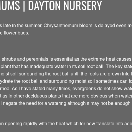
MUMS | DAYTON NURSERY
is late in the summer, Chrysanthemum bloom is delayed even mor
e flower buds.
 shrubs and perennials is essential as the extreme heat causes r
lant that has inadequate water in its soil root ball. The key state
ist soil surrounding the root ball until the roots are grown into 
drate the root ball and surrounding moist soil sometimes can f
rned. As I have stated many times, evergreens do not show water 
 as in other deciduous plants that are more obvious when water
ill negate the need for a watering although it may not be enough
en ripening rapidly with the heat which for now translate into a