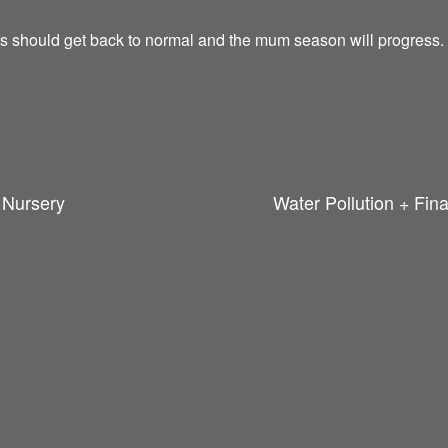
gs should get back to normal and the mum season will progress.
n Nursery
Water Pollution + Fin