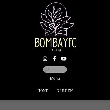
Menu
HOME
GARDEN