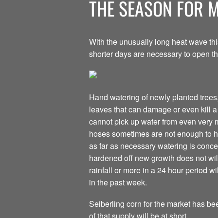
THE SEASON FOR 
With the unusually long heat wave th
shorter days are necessary to open th
Hand watering of newly planted trees,
leaves that can damage or even kill a p
cannot pick up water from even very mo
hoses sometimes are not enough to hy
as far as necessary watering is conce
hardened off new growth does not wilt
rainfall or more in a 24 hour period w
in the past week.
Seiberling corn for the market has be
of that supply will be at short.