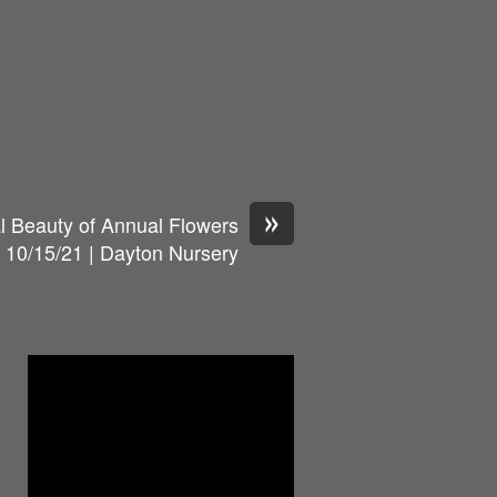
»
al Beauty of Annual Flowers
10/15/21 | Dayton Nursery