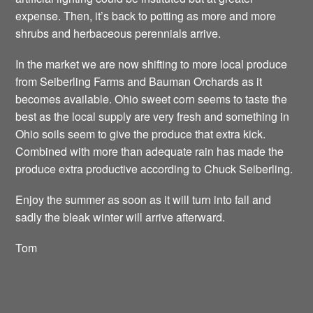
expense. Then, it’s back to potting as more and more
shrubs and herbaceous perennials arrive.
In the market we are now shifting to more local produce
from Seiberling Farms and Bauman Orchards as it
becomes available. Ohio sweet corn seems to taste the
best as the local supply are very fresh and something in
Ohio soils seem to give the produce that extra kick.
Combined with more than adequate rain has made the
produce extra productive according to Chuck Seiberling.
Enjoy the summer as soon as it will turn into fall and
sadly the bleak winter will arrive afterward.
Tom