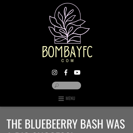
MENU
THE BLUEBEERRY BASH WAS