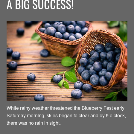
A BIG SUCCESS!
While rainy weather threatened the Blueberry Fest early
Saturday morning, skies began to clear and by 9 o’clock,
there was no rain in sight.