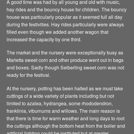
A good time was had by all young and old with music,
hay rides and the bouncy house for children. The bouncy
house was particularly popular as it seemed full all day
during the festivities. Hay rides particularly were always
filled even though we added another wagon that
increased the capacity by one third.
The market and the nursery were exceptionally busy as
Marietta sweet corn and other produce went out in bags
and boxes. Sadly though Seiberling sweet corn was not
ready for the festival.
At the nursery, potting has been halted as we must take
cuttings of a wide variety of plants including but not
limited to azalea, hydrangea, some rhododendron,
franklinia, viburnums and willows. The main reason is
that there is time for warm weather and long days to root
the cuttings although the bottom heat from the boiler and
artificial lighting could be instituted but at greater