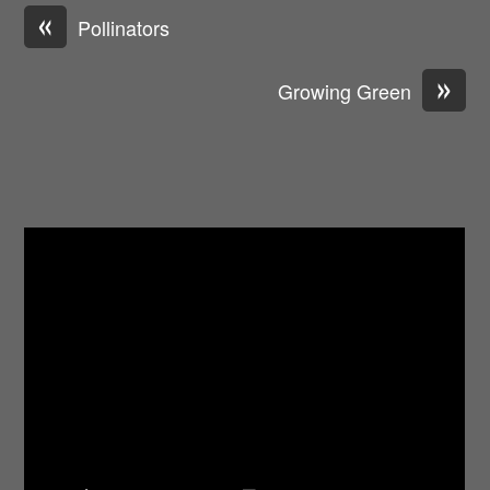
«
Pollinators
»
Growing Green