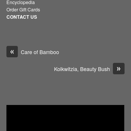
Encyclopedia
Order Gift Cards
CONTACT US
«
Care of Bamboo
»
Kolkwitzia, Beauty Bush