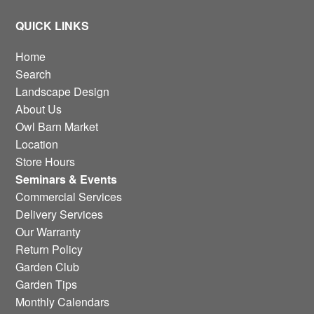
QUICK LINKS
Home
Search
Landscape Design
About Us
Owl Barn Market
Location
Store Hours
Seminars & Events
Commercial Services
Delivery Services
Our Warranty
Return Policy
Garden Club
Garden Tips
Monthly Calendars