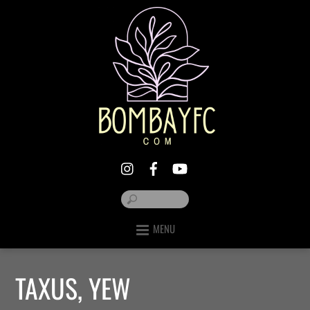
MENU
TAXUS, YEW