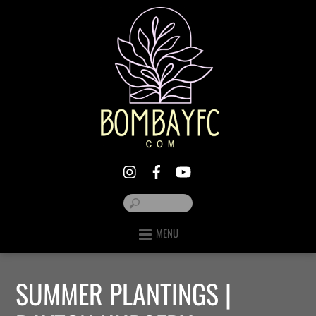
MENU
SUMMER PLANTINGS |