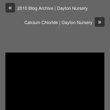
«
2010 Blog Archive | Dayton Nursery
»
Calcium Chloride | Dayton Nursery