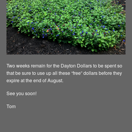
Two weeks remain for the Dayton Dollars to be spent so
that be sure to use up all these “free” dollars before they
expire at the end of August.
See you soon!
Tom