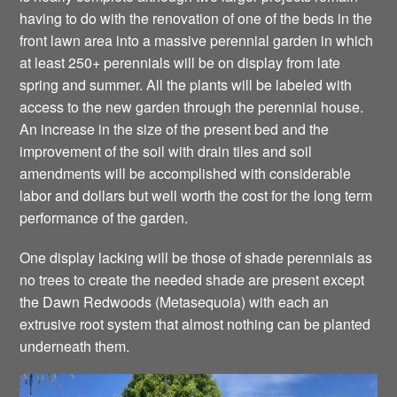
having to do with the renovation of one of the beds in the
front lawn area into a massive perennial garden in which
at least 250+ perennials will be on display from late
spring and summer. All the plants will be labeled with
access to the new garden through the perennial house.
An increase in the size of the present bed and the
improvement of the soil with drain tiles and soil
amendments will be accomplished with considerable
labor and dollars but well worth the cost for the long term
performance of the garden.
One display lacking will be those of shade perennials as
no trees to create the needed shade are present except
the Dawn Redwoods (Metasequoia) with each an
extrusive root system that almost nothing can be planted
underneath them.