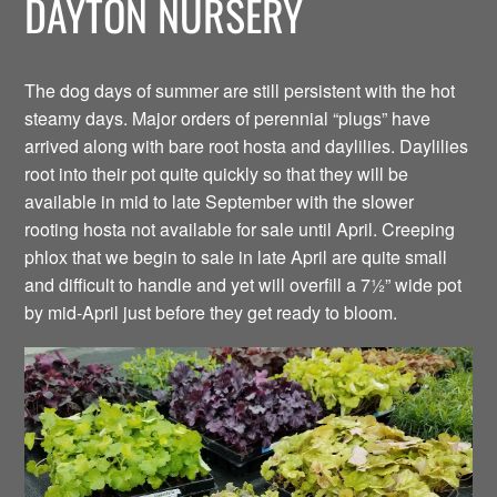
DAYTON NURSERY
The dog days of summer are still persistent with the hot
steamy days. Major orders of perennial “plugs” have
arrived along with bare root hosta and daylilies. Daylilies
root into their pot quite quickly so that they will be
available in mid to late September with the slower
rooting hosta not available for sale until April. Creeping
phlox that we begin to sale in late April are quite small
and difficult to handle and yet will overfill a 7½” wide pot
by mid-April just before they get ready to bloom.