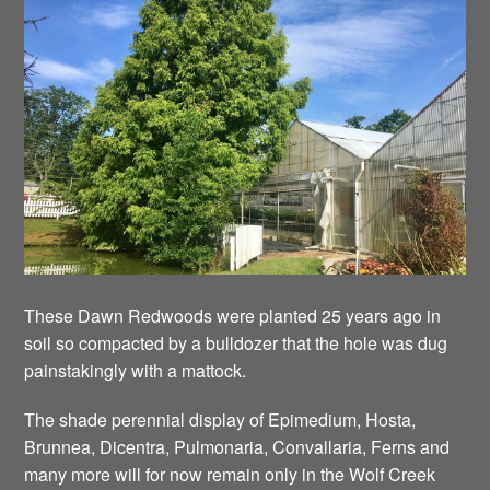
These Dawn Redwoods were planted 25 years ago in
soil so compacted by a bulldozer that the hole was dug
painstakingly with a mattock.
The shade perennial display of Epimedium, Hosta,
Brunnea, Dicentra, Pulmonaria, Convallaria, Ferns and
many more will for now remain only in the Wolf Creek