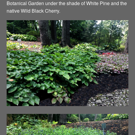
Botanical Garden under the shade of White Pine and the
native Wild Black Cherry.