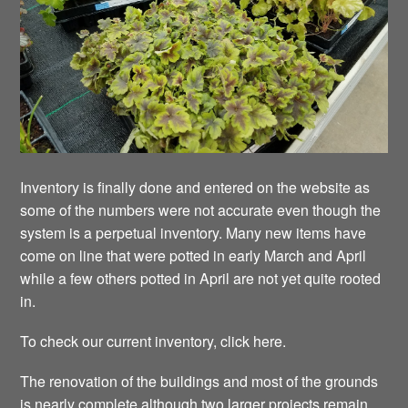
Inventory is finally done and entered on the website as
some of the numbers were not accurate even though the
system is a perpetual inventory. Many new items have
come on line that were potted in early March and April
while a few others potted in April are not yet quite rooted
in.
To check our current inventory, click here.
The renovation of the buildings and most of the grounds
is nearly complete although two larger projects remain