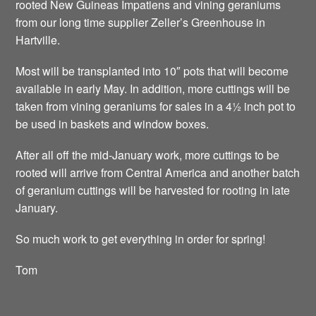
rooted New Guineas Impatiens and vining geraniums
from our long time supplier Zeller’s Greenhouse in
Hartville.
Most will be transplanted into 10″ pots that will become
available in early May. In addition, more cuttings will be
taken from vining geraniums for sales in a 4½ inch pot to
be used in baskets and window boxes.
After all off the mid-January work, more cuttings to be
rooted will arrive from Central America and another batch
of geranium cuttings will be harvested for rooting in late
January.
So much work to get everything in order for spring!
Tom