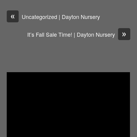
«
Uncategorized | Dayton Nursery
»
It’s Fall Sale Time! | Dayton Nursery