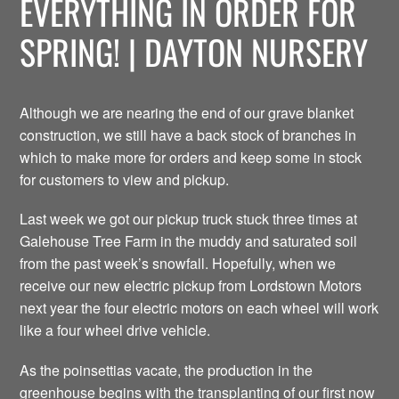
EVERYTHING IN ORDER FOR
SPRING! | DAYTON NURSERY
Although we are nearing the end of our grave blanket
construction, we still have a back stock of branches in
which to make more for orders and keep some in stock
for customers to view and pickup.
Last week we got our pickup truck stuck three times at
Galehouse Tree Farm in the muddy and saturated soil
from the past week’s snowfall. Hopefully, when we
receive our new electric pickup from Lordstown Motors
next year the four electric motors on each wheel will work
like a four wheel drive vehicle.
As the poinsettias vacate, the production in the
greenhouse begins with the transplanting of our first now