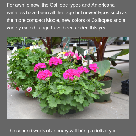
For awhile now, the Calliope types and Americana
varieties have been all the rage but newer types such as
the more compact Moxie, new colors of Calliopes and a
variety called Tango have been added this year.
The second week of January will bring a delivery of