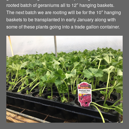
rooted batch of geraniums all to 12″ hanging baskets.
The next batch we are rooting will be for the 10″ hanging
baskets to be transplanted in early January along with
some of these plants going into a trade gallon container.