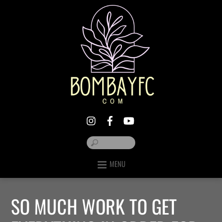
MENU
SO MUCH WORK TO GET