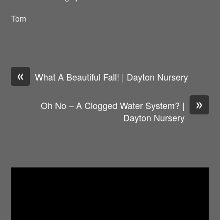
Tom
«
What A Beautiful Fall! | Dayton Nursery
»
Oh No – A Clogged Water System? |
Dayton Nursery