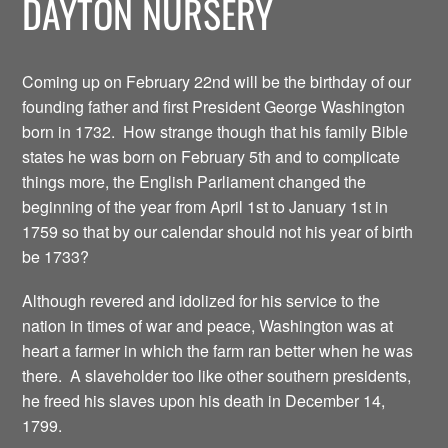
DAYTON NURSERY
Coming up on February 22nd will be the birthday of our
founding father and first President George Washington
born in 1732. How strange though that his family Bible
states he was born on February 5th and to complicate
things more, the English Parliament changed the
beginning of the year from April 1st to January 1st in
1759 so that by our calendar should not his year of birth
be 1733?
Although revered and idolized for his service to the
nation in times of war and peace, Washington was at
heart a farmer in which the farm ran better when he was
there. A slaveholder too like other southern presidents,
he freed his slaves upon his death in December 14,
1799.