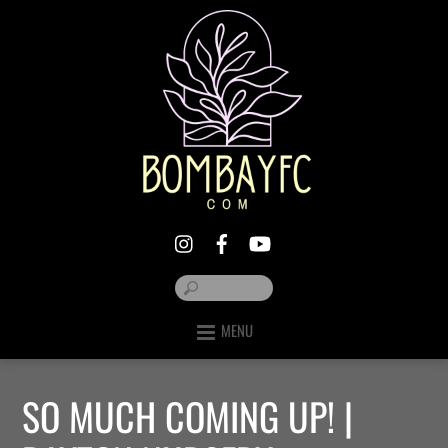
MENU
SO MUCH COMING UP! |