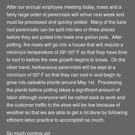
After our annual employee meeting today, roses and a
fairly large order of perennials will arrive next week and
must be processed and quickly potted. Many of the bare
root perennials can be split into two or three pieces
before they are potted into trade one gallon pots. After
potting, the roses will go into a house that will require a
minimum temperature of 28º-30º F so that they have time
to root in before the new growth begins to break. On the
other hand, herbaceous perennials will be kept at a
minimum of 55º F so that they can root in and begin to
grow into saleable plants around May 1st. Processing
the plants before potting takes a significant amount of
labor although everyone will be called back to work and
the customer traffic in the store will be low because of
weather so that we are able to get a lot done by following
efficient labor practice to accomplish so much.
So much coming up!