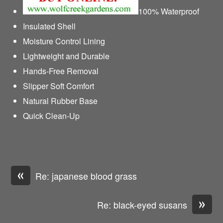
100% Waterproof
Insulated Shell
Moisture Control Lining
Lightweight and Durable
Hands-Free Removal
Slipper Soft Comfort
Natural Rubber Base
Quick Clean-Up
«
Re: japanese blood grass
»
Re: black-eyed susans