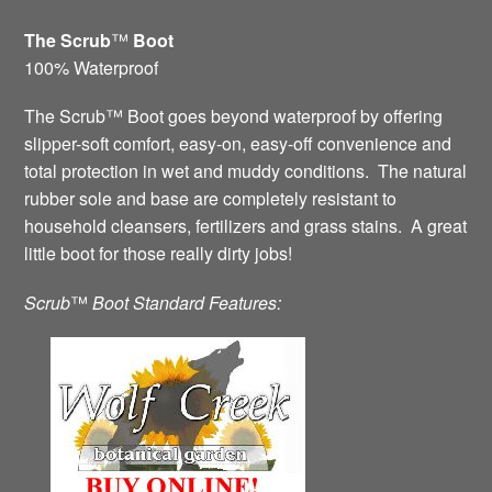
The Scrub
™
Boot
100% Waterproof
The Scrub™ Boot goes beyond waterproof by offering
slipper-soft comfort, easy-on, easy-off convenience and
total protection in wet and muddy conditions. The natural
rubber sole and base are completely resistant to
household cleansers, fertilizers and grass stains. A great
little boot for those really dirty jobs!
Scrub
™
Boot Standard Features: