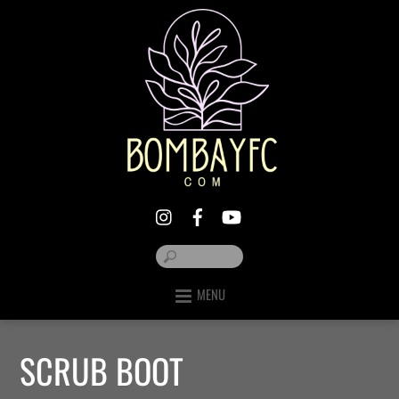
MENU
SCRUB BOOT