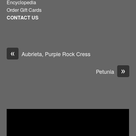
Encyclopedia
Order Gift Cards
CONTACT US
«
Aubrieta, Purple Rock Cress
»
Petunia