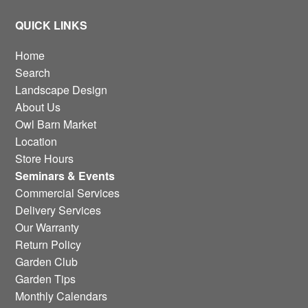
QUICK LINKS
Home
Search
Landscape Design
About Us
Owl Barn Market
Location
Store Hours
Seminars & Events
Commercial Services
Delivery Services
Our Warranty
Return Policy
Garden Club
Garden Tips
Monthly Calendars