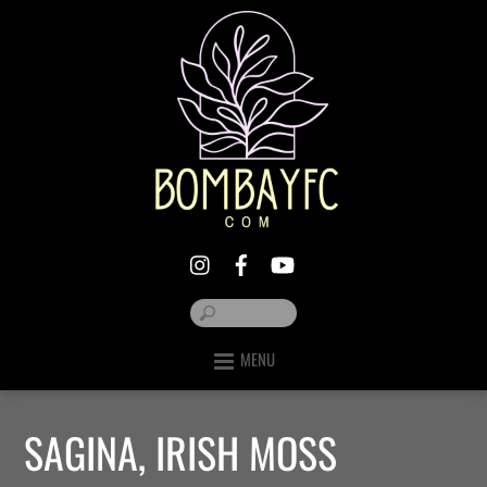
MENU
SAGINA, IRISH MOSS