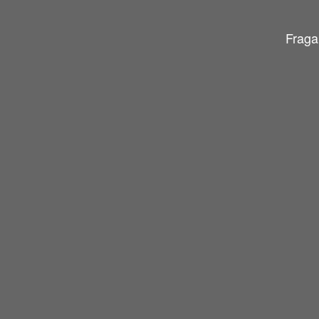
Fraga