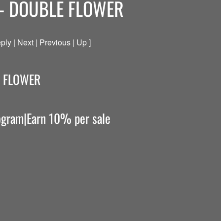
– DOUBLE FLOWER
ply | Next | Previous | Up ]
E FLOWER
rogram|Earn 10% per sale