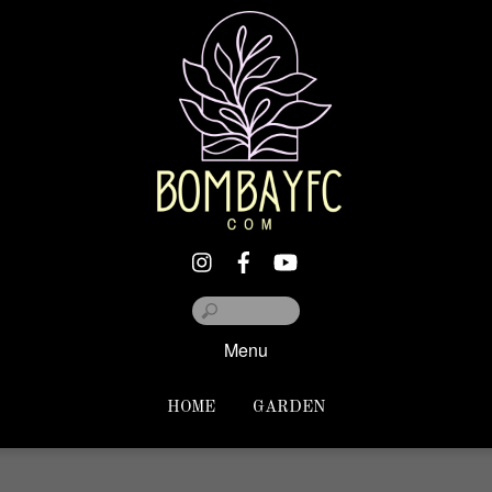
Menu
HOME
GARDEN