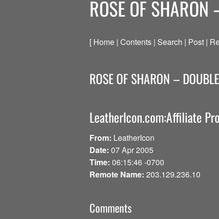
ROSE OF SHARON 
[ Home | Contents | Search | Post | Re
ROSE OF SHARON – DOUBL
LeatherIcon.com:Affiliate P
From:
LeatherIcon
Date:
07 Apr 2005
Time:
06:15:46 -0700
Remote Name:
203.129.236.10
Comments