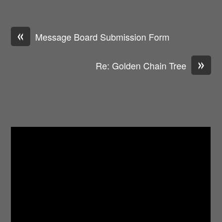
«
Message Board Submission Form
»
Re: Golden Chain Tree