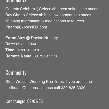
Generic Celebrex ( Celecoxib ) best online sale prices.
Buy Cheap Celecoxib best low comparison prices,
shipping information & medications resources
PharmaExpressRX.com
From:
Amy @ Dayton Nursery
Date:
05 Jul 2004
Time:
07:26:13 -0700
Remote Name:
68.72.211.116
Comments
Gina, We sell Weeping Pea Trees. If you are in the
northeast Ohio area, please call 330-825-3320.
Last changed: 09/01/05