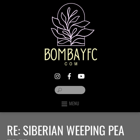
MENU
RE: SIBERIAN WEEPING PEA