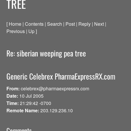
TREE
[ Home | Contents | Search | Post | Reply | Next |
Previous | Up ]
Re: siberian weeping pea tree
Generic Celebrex PharmaExpressRX.com
From:
celebrex@pharmaexpressrx.com
Date:
10 Jul 2005
Time:
21:29:42 -0700
Remote Name:
203.129.236.10
Comments