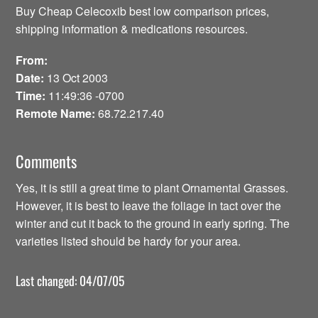
Buy Cheap Celecoxib best low comparison prices,
shipping information & medications resources.
From:
Date:
13 Oct 2003
Time:
11:49:36 -0700
Remote Name:
68.72.217.40
Comments
Yes, it is still a great time to plant Ornamental Grasses.
However, it is best to leave the foliage in tact over the
winter and cut it back to the ground in early spring. The
varieties listed should be hardy for your area.
Last changed: 04/07/05