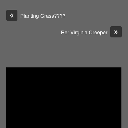
«
Planting Grass????
»
Re: Virginia Creeper