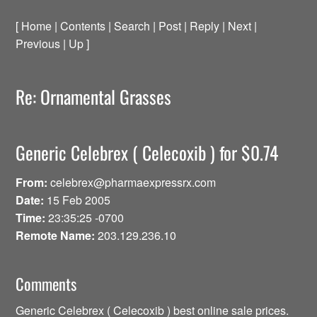
[ Home | Contents | Search | Post | Reply | Next |
Previous | Up ]
Re: Ornamental Grasses
Generic Celebrex ( Celecoxib ) for $0.74
From:
celebrex@pharmaexpressrx.com
Date:
15 Feb 2005
Time:
23:35:25 -0700
Remote Name:
203.129.236.10
Comments
Generic Celebrex ( Celecoxib ) best online sale prices.