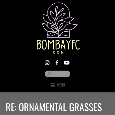
MENU
RE: ORNAMENTAL GRASSES