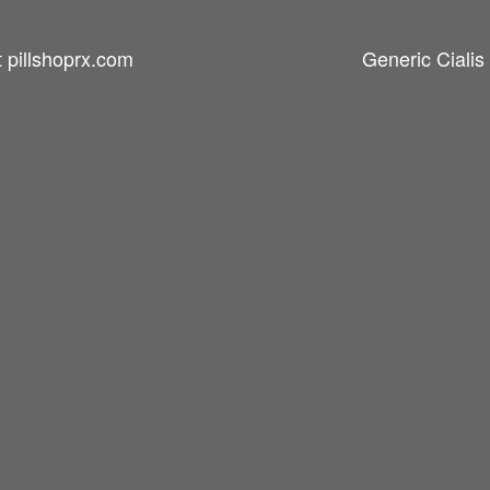
t pillshoprx.com
Generic Cialis 