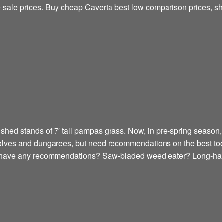
ne sale prices. Buy cheap Caverta best low comparison prices, s
shed stands of 7′ tall pampas grass. Now, in pre-spring season, I
golves and dungarees, but need recommendations on the best too
e have any recommendations? Saw-bladed weed eater? Long-han