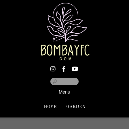
Menu
HOME
GARDEN