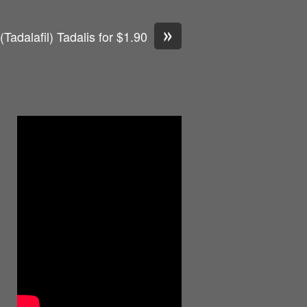
»
(Tadalafil) Tadalis for $1.90