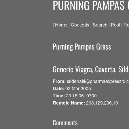
PURNING PAMPAS
[ Home | Contents | Search | Post | Re
Purning Pampas Grass
Generic Viagra, Caverta, Sild
From:
sildenafil@pharmaexpressrx.
Date:
02 Mar 2005
Time:
23:18:06 -0700
Remote Name:
203.129.236.10
Comments