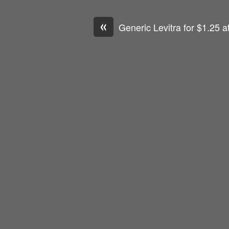
«
Generic Levitra for $1.25 a