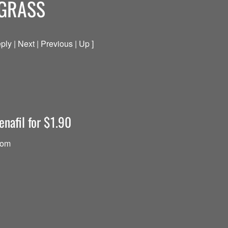
 GRASS
ply | Next | Previous | Up ]
enafil for $1.90
com