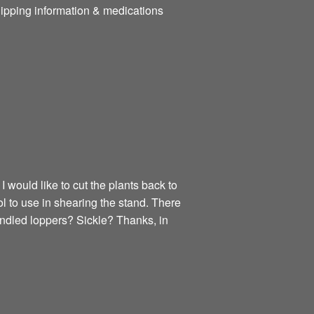
hipping information & medications
 would like to cut the plants back to
l to use in shearing the stand. There
dled loppers? Sickle? Thanks, in