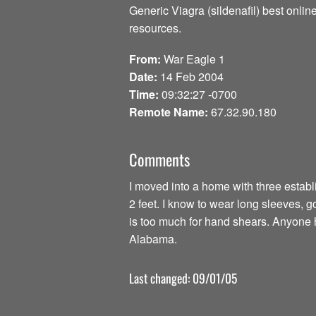
Generic Viagra (sildenafil) best onli
resources.
From:
War Eagle 1
Date:
14 Feb 2004
Time:
09:32:27 -0700
Remote Name:
67.32.90.180
Comments
I moved into a home with three establi
2 feet. I know to wear long sleeves, 
is too much for hand shears. Anyon
Alabama.
Last changed: 09/01/05