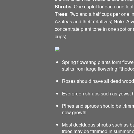
Shrubs
: One cupful for each one foot
Trees
: Two and a half cups per one 
Azaleas and their relatives) Note: Alwa
concentrate plant tone in one spot or
cups)
Spring flowering plants form flow
stalks from large flowering Rhod
Roses should have all dead wood
Evergreen shrubs such as yews, h
Pines and spruce should be trimme
new growth.
Most deciduous shrubs such as bar
trees may be trimmed in summer or