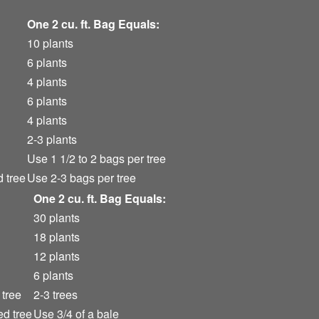
One 2 cu. ft. Bag Equals:
10 plants
6 plants
4 plants
6 plants
4 plants
2-3 plants
Use 1 1/2 to 2 bags per tree
d tree
Use 2-3 bags per tree
One 2 cu. ft. Bag Equals:
30 plants
18 plants
12 plants
6 plants
 tree
2-3 trees
ed tree
Use 3/4 of a bale