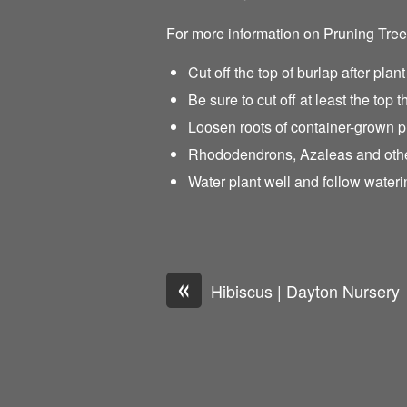
For more information on Pruning Tre
Cut off the top of burlap after plant
Be sure to cut off at least the top t
Loosen roots of container-grown p
Rhododendrons, Azaleas and other 
Water plant well and follow waterin
«
Hibiscus | Dayton Nursery