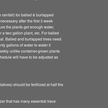
 rainfall) for balled & burlapped
necessary after the first 3 week
ure the plants get enough water,
r a two gallon plant, etc. For balled
eal. Balled and burlapped trees need
ty gallons of water to water it
ekly unlike container-grown plants
schedule will have to be adjusted as
ives) should be fertilized at half the
zer that has many essential trace