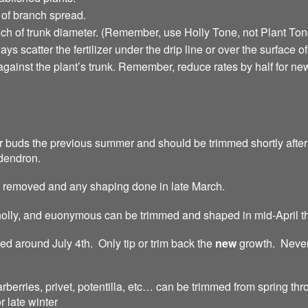
 of branch spread.
inch of trunk diameter. (Remember, use Holly Tone, not Plant To
ys scatter the fertilizer under the drip line or over the surface o
 against the plant’s trunk. Remember, reduce rates by half for 
er buds the previous summer and should be trimmed shortly aft
odendron.
 removed and any shaping done in late March.
olly, and euonymous can be trimmed and shaped in mid-April t
d around July 4th. Only tip or trim back the
new
growth. Never
berries, privet, potentilla, etc… can be trimmed from spring 
 late winter