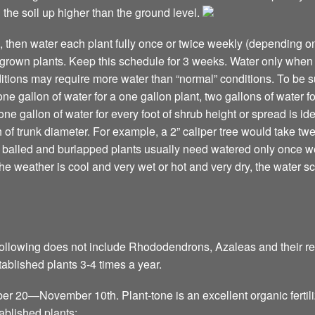
 the soil up higher than the ground level.
n, then water each plant fully once or twice weekly (depending on
-grown plants. Keep this schedule for 3 weeks. Water only when 
tions may require more water than “normal” conditions. To be s
one gallon of water for a one gallon plant, two gallons of water fo
e gallon of water for every foot of shrub height or spread is id
 of trunk diameter. For example, a 2” caliper tree would take twen
balled and burlapped plants usually need watered only once we
 the weather is cool and very wet or hot and very dry, the water 
ollowing does not include Rhododendrons, Azaleas and their relat
stablished plants 3-4 times a year.
ber 20—November 10th. Plant-tone is an excellent organic fertili
ablished plants: