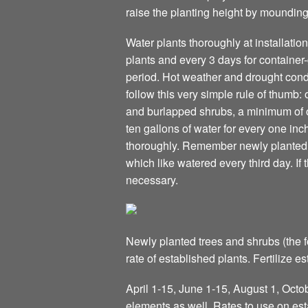
raise the planting height by mounding
Water plants thoroughly at installatio
plants and every 3 days for container
period. Hot weather and drought condi
follow this very simple rule of thumb: 
and burlapped shrubs, a minimum of on
ten gallons of water for every one inch
thoroughly. Remember newly planted 
which like watered every third day. If
necessary.
Newly planted trees and shrubs (the f
rate of established plants. Fertilize e
April 1-15, June 1-15, August 1, Octo
elements as well. Rates to use on est