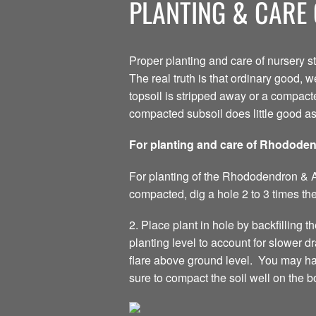
PLANTING & CARE 
Proper planting and care of nursery s
The real truth is that ordinary good, w
topsoil is stripped away or a compacte
compacted subsoil does little good a
For planting and care of Rhodode
For planting of the Rhododendron & Aza
compacted, dig a hole 2 to 3 times the
2. Place plant in hole by backfilling th
planting level to account for slower 
flare above ground level. You may have 
sure to compact the soil well on the b