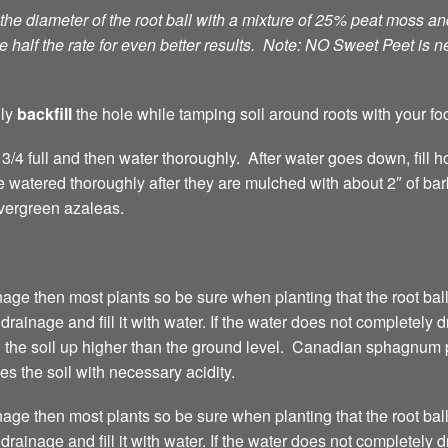
 the diameter of the root ball with a mixture of 25% peat moss 
 half the rate for even better results. Note: NO Sweet Peet is n
lly
backfill
the hole while tamping soil around roots with your foo
e 3/4 full and then water thoroughly. After water goes down, fill 
 watered thoroughly after they are mulched with about 2″ of ba
evergreen azaleas.
age then most plants so be sure when planting that the root ball
 drainage and fill it with water. If the water does not completely d
g the soil up higher than the ground level. Canadian sphagnum p
 the soil with necessary acidity.
age then most plants so be sure when planting that the root ball
 drainage and fill it with water. If the water does not completely d