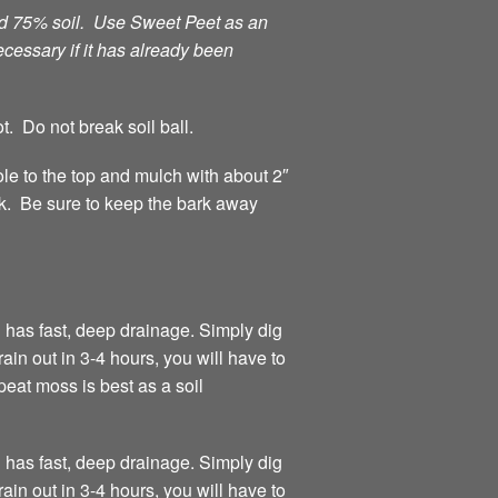
and 75% soil. Use Sweet Peet as an
ecessary if it has already been
t. Do not break soil ball.
hole to the top and mulch with about 2″
rk. Be sure to keep the bark away
 has fast, deep drainage. Simply dig
rain out in 3-4 hours, you will have to
eat moss is best as a soil
 has fast, deep drainage. Simply dig
rain out in 3-4 hours, you will have to