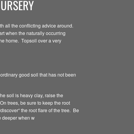
NURSERY
 all the conflicting advice around.
tart when the naturally occurring
 the home. Topsoil over a very
 ordinary good soil that has not been
the soil is heavy clay, raise the
On trees, be sure to keep the root
discover” the root flare of the tree. Be
tle deeper when w