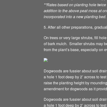
**Rates based on planting hole twice
addition to the above peat moss at one
incorporated into a new planting bed.
5. After all other preparations, gradua
On trees or very large shrubs, fill hol
of bark mulch. Smaller shrubs may be
from the plant’s base, especially on 
Dogwoods are fussier about soil drain
a hole 1 foot deep by 2’ across to test
raise the planting height by moundin
amendment for dogwoods as it provides
Dogwoods are fussier about soil drain
a hole 1 foot deep by 2’ across to test