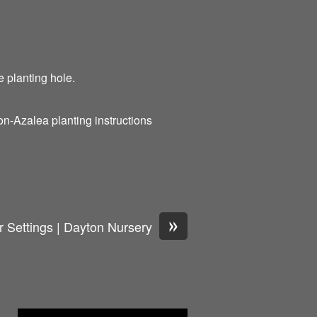
he planting hole.
n-Azalea planting instructions
»
 Settings | Dayton Nursery