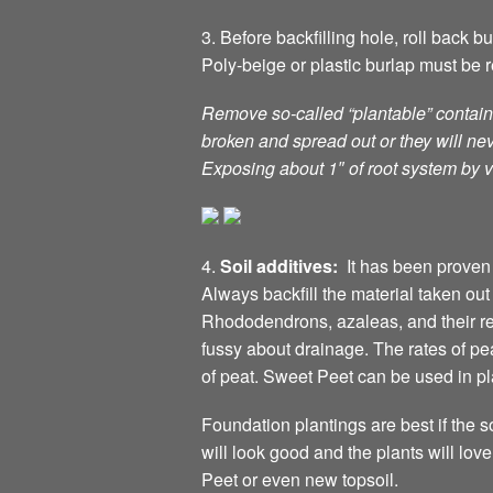
3. Before backfilling hole, roll back 
Poly-beige or plastic burlap must be r
Remove so-called “plantable” containe
broken and spread out or they will ne
Exposing about 1″ of root system by v
4.
Soil additives:
It has been proven 
Always backfill the material taken ou
Rhododendrons, azaleas, and their r
fussy about drainage. The rates of p
of peat. Sweet Peet can be used in p
Foundation plantings are best if the s
will look good and the plants will 
Peet or even new topsoil.