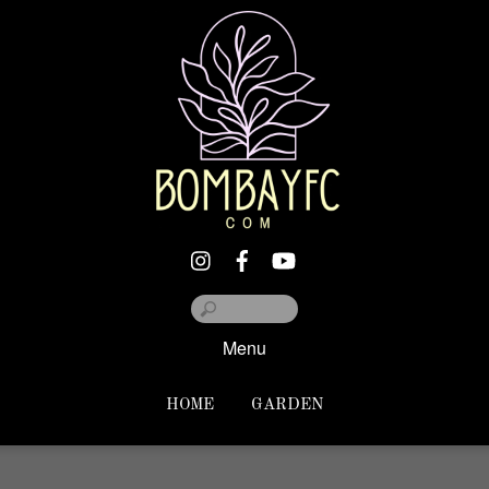
Menu
HOME
GARDEN