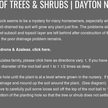
OF TREES & SHRUBS | DAYTON 
tock seems to be a mystery for many homeowners, especially with
ell-drained top soil will grow any plant just fine. The problems s
d subsoil and topsoil layer are left behind after construction of
s the poor drainage problem remains.
ndrons & Azaleas
,
click here.
lea family, please click here as directions vary. 1. If you have
 diameter of the root ball and 1 to 1 1/2 times as deep
e hole until the plant is at a level where grown in the nursery. If 
drainage and mound up the soil around the plant. (See diagram) 
to carefully pull some loose soil off the top of the root ball to “
ottom of the planting hole so that the tree or shrub does not set