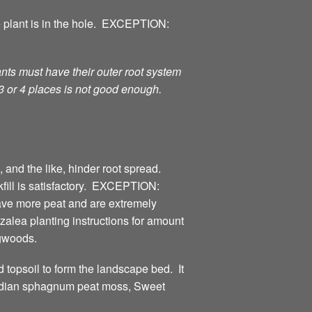
e plant is in the hole. EXCEPTION:
nts must have their outer root system
 3 or 4 places is not good enough.
 and the like, hinder root spread.
kfill is satisfactory. EXCEPTION:
ave more peat and are extremely
alea planting instructions for amount
ogwoods.
d topsoil to form the landscape bed. It
anadian sphagnum peat moss, Sweet