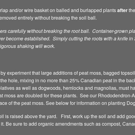
burlap and/or wire basket on balled and burlapped plants
after
th
emoved entirely without breaking the soil ball.
rs carefully without breaking the root ball. Container-grown pla
ver become established. Simply cutting the roots with a knife in
igorous shaking will work.
by experiment that large additions of peat moss, bagged topsoil,
t the hole, mixing in no more than 25% Canadian peat in the bac
elatives as well as dogwoods, hemlocks and magnolias, must h
eat moss are doubled for these plants. See our Rhododendron-Az
lace of the peat moss. See below for information on planting D
oil is raised above the yard. First, work up the soil and add goo
love it. Be sure to add organic amendments such as compost, C