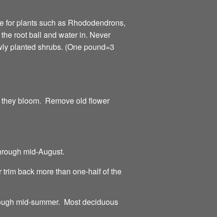
ne for plants such as Rhododendrons,
f the root ball and water in. Never
newly planted shrubs. (One pound=3
er they bloom. Remove old flower
hrough mid-August.
 trim back more than one-half of the
through mid-summer. Most deciduous