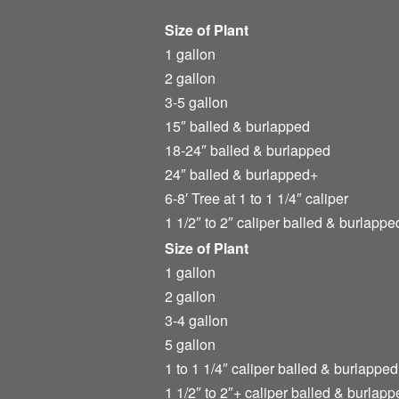
Size of Plant
1 gallon
2 gallon
3-5 gallon
15″ balled & burlapped
18-24″ balled & burlapped
24″ balled & burlapped+
6-8′ Tree at 1 to 1 1/4″ caliper
1 1/2″ to 2″ caliper balled & burlappe
Size of Plant
1 gallon
2 gallon
3-4 gallon
5 gallon
1 to 1 1/4″ caliper balled & burlapped
1 1/2″ to 2″+ caliper balled & burlapp