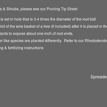
es & Shrubs, please see our Pruning Tip Sheet
 is set in hole that is 3-4 times the diameter of the root ball
hird of the wire basket of a tree (if included) after it is placed in t
lants to expose about one-inch of root ends.
like species are planted differently. Refer to our Rhododendro
g & fertilizing instructions
Spreader