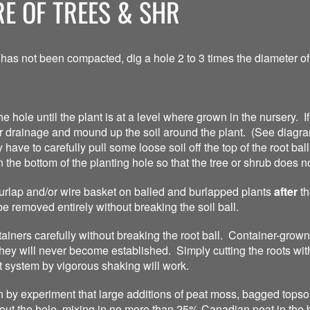
E OF TREES & SHR
 has not been compacted, dig a hole 2 to 3 times the diameter of 
he hole until the plant is at a level where grown in the nursery. If
er drainage and mound up the soil around the plant. (See diagra
ve to carefully pull some loose soil off the top of the root ball t
n the bottom of the planting hole so that the tree or shrub does n
 burlap and/or wire basket on balled and burlapped plants
after
th
be removed entirely without breaking the soil ball.
iners carefully without breaking the root ball. Container-grown 
ey will never become established. Simply cutting the roots with 
 system by vigorous shaking will work.
by experiment that large additions of peat moss, bagged topsoil
 out the hole, mixing in no more than 25% Canadian peat in the 