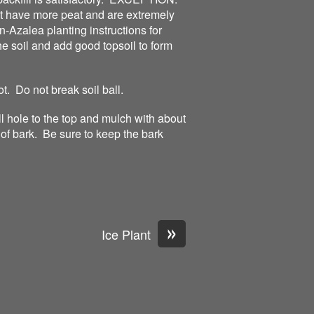
t have more peat and are extremely
-Azalea planting instructions for
he soil and add good topsoil to form
ot. Do not break soil ball.
ill hole to the top and mulch with about
of bark. Be sure to keep the bark
»
Ice Plant