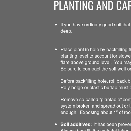
PLANTING AND CAR
If you have ordinary good soil that
deep.
Place plant in hole by backfilling t
planting level to account for slow
flare above ground level. You may ha
Be sure to compact the soil well o
Before backfilling hole, roll back
Poly-beige or plastic burlap must 
Remove so-called “plantable” conta
system broken and spread out or th
enough. Exposing about 1″ of root
Soil additives:
It has been proven 
Always backfill the material taken