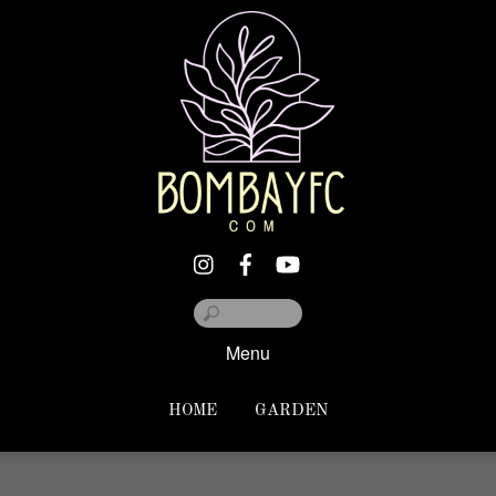
Menu
HOME
GARDEN