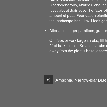
Rhododendrons, azaleas, and thei
fussy about drainage. The rates o
amount of peat. Foundation planting
the landscape bed. It will look good
After all other preparations, gradu
On trees or very large shrubs, fill
2″ of bark mulch. Smaller shrubs 
away from the plant’s base, espec
«
Amsonia, Narrow-leaf Blue