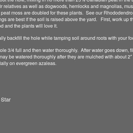
r relatives as well as dogwoods, hemlocks and magnolias, mus
f peat moss are doubled for these plants. See our Rhododendron
s are best if the soil is raised above the yard. First, work up t
 and the plants will love it.
ally backfill the hole while tamping soil around roots with your fo
 hole 3/4 full and then water thoroughly. After water goes down, f
may be watered thoroughly after they are mulched with about 2″ 
ially on evergreen azaleas.
 Star