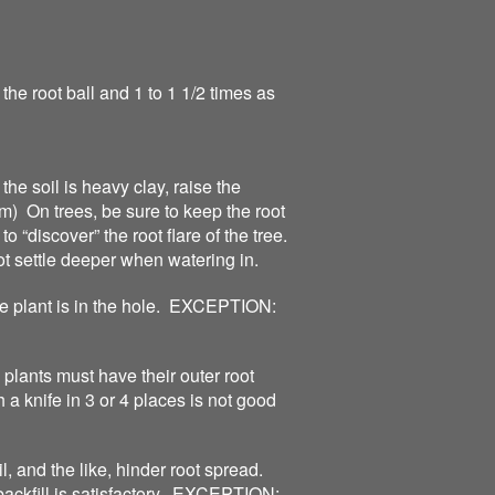
the root ball and 1 to 1 1/2 times as
 the soil is heavy clay, raise the
m) On trees, be sure to keep the root
o “discover” the root flare of the tree.
ot settle deeper when watering in.
e plant is in the hole. EXCEPTION:
plants must have their outer root
a knife in 3 or 4 places is not good
, and the like, hinder root spread.
backfill is satisfactory. EXCEPTION: