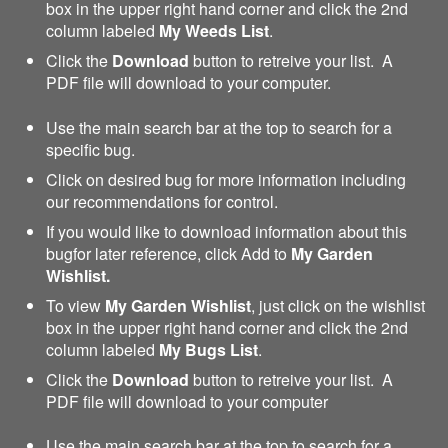
box in the upper right hand corner and click the 2nd
column labeled
My Weeds List
.
Click the
Download
button to retreive your list. A
PDF file will download to your computer.
Use the main search bar at the top to search for a
specific bug.
Click on desired bug for more information including
our recommendations for control.
If you would like to download information about this
bugfor later reference, click Add to
My Garden
Wishlist.
To view
My Garden Wishlist
, just click on the wishlist
box in the upper right hand corner and click the 2nd
column labeled
My Bugs List
.
Click the
Download
button to retreive your list. A
PDF file will download to your computer
Use the main search bar at the top to search for a