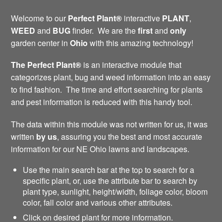
Welcome to our
Perfect Plant®
interactive
PLANT
,
WEED
and
BUG
finder. We are the
first
and
only
garden center in
Ohio
with this amazing technology!
The Perfect Plant®
is an interactive module that
categorizes plant, bug and weed information into an easy
to find fashion. The time and effort searching for plants
and pest information is reduced with this handy tool.
The data within this module was not written for us, it was
written
by us
, assuring you the best and most accurate
information for our NE Ohio lawns and landscapes.
Use the main search bar at the top to search for a
specific plant, or, use the attribute bar to search by
plant type, sunlight, height/width, foliage color, bloom
color, fall color and various other attributes.
Click on desired plant for more information.