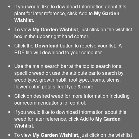
If you would like to download information about this
plant for later reference, click Add to
My Garden
Wishlist.
To view
My Garden Wishlist
, just click on the wishlist
box in the upper right hand corner.
Click the
Download
button to retreive your list. A
PDF file will download to your computer.
Use the main search bar at the top to search for a
specific weed,or, use the attribute bar to search by
weed type, growth habit, root type, thorns, stems,
flower color, petals, leaf type & more.
Click on desired weed for more information including
our recommendations for control.
If you would like to download information about this
weed for later reference, click Add to
My Garden
Wishlist.
To view
My Garden Wishlist
, just click on the wishlist