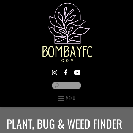
MENU
PLANT, BUG & WEED FINDER