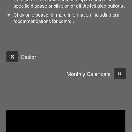
specific disease or click on or off the left side buttons .
Click on disease for more information including our
recommendations for control.
«
Easter
»
Monthly Calendars