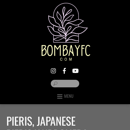
MENU
PIERIS, JAPANESE