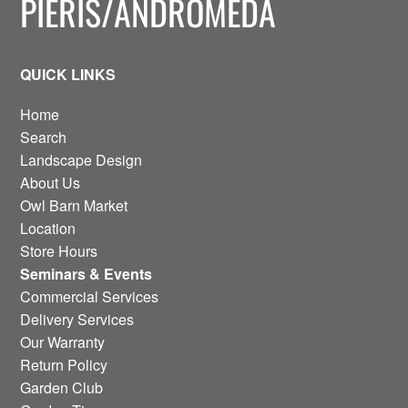
PIERIS/ANDROMEDA
QUICK LINKS
Home
Search
Landscape Design
About Us
Owl Barn Market
Location
Store Hours
Seminars & Events
Commercial Services
Delivery Services
Our Warranty
Return Policy
Garden Club