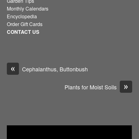
Garden Tips
Monthly Calendars
Encyclopedia
Order Gift Cards
CONTACT US
«
Cephalanthus, Buttonbush
»
Plants for Moist Soils