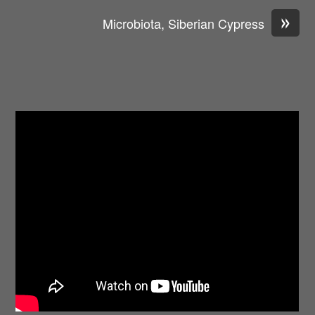
»
Microbiota, Siberian Cypress