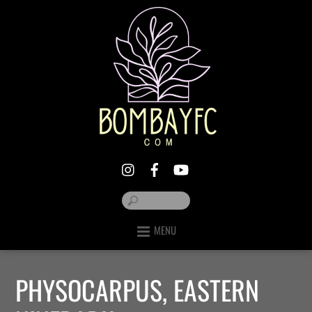
MENU
PHYSOCARPUS, EASTERN