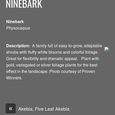
NINEBARK
Ninebark
Physocarpus
Description:
A family full of easy-to-grow, adaptable
shrubs with fluffy white blooms and colorful foliage.
Great for flexibility and dramatic appeal. Plant with
gold, variegated or silver foliage plants for the best
effect in the landscape. Photo courtesy of Proven
Winners.
«
Akebia, Five Leaf Akebia