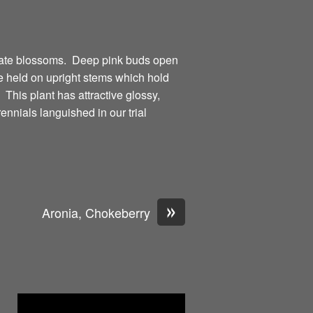
cate blossoms. Deep pink buds open
re held on upright stems which hold
 This plant has attractive glossy,
nials languished in our trial
»
Aronia, Chokeberry