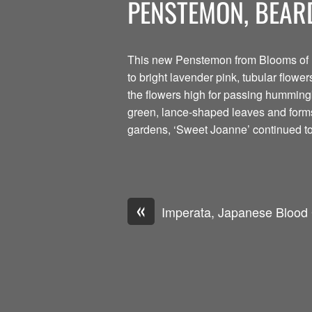
PENSTEMON, BEAR
This new Penstemon from Blooms of B
to bright lavender pink, tubular flow
the flowers high for passing hummingbi
green, lance-shaped leaves and forms
gardens, ‘Sweet Joanne’ continued to 
«
Imperata, Japanese Blood