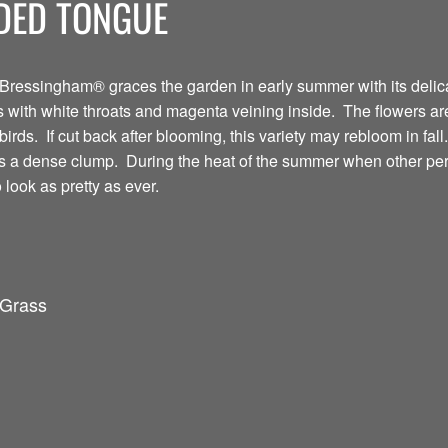
DED TONGUE
ressingham® graces the garden in early summer with its deli
ers with white throats and magenta veining inside. The flowers a
rds. If cut back after blooming, this variety may rebloom in fall.
 a dense clump. During the heat of the summer when other peren
look as pretty as ever.
 Grass