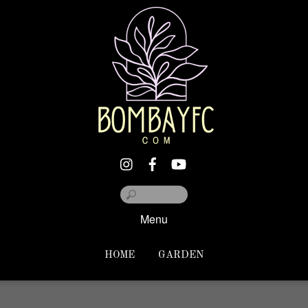
Menu
HOME
GARDEN