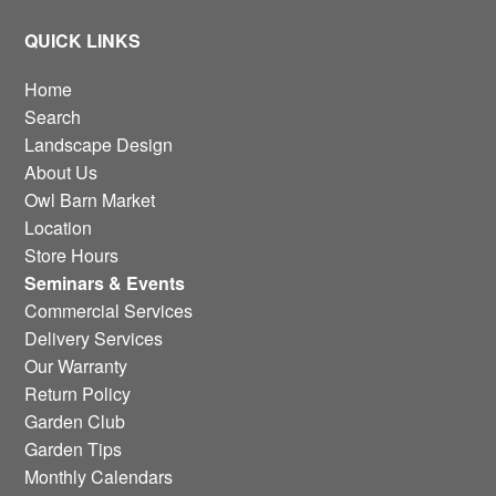
QUICK LINKS
Home
Search
Landscape Design
About Us
Owl Barn Market
Location
Store Hours
Seminars & Events
Commercial Services
Delivery Services
Our Warranty
Return Policy
Garden Club
Garden Tips
Monthly Calendars