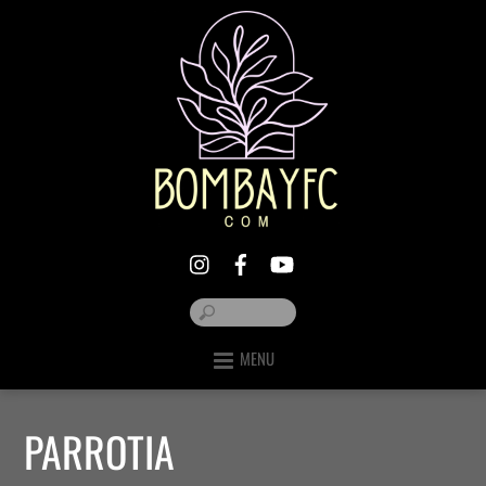
MENU
PARROTIA