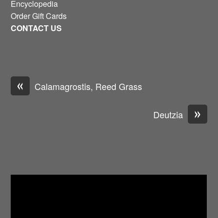
Encyclopedia
Order Gift Cards
CONTACT US
«
Calamagrostis, Reed Grass
»
Deutzia