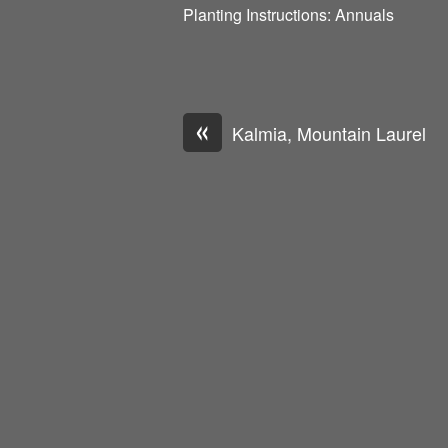
Planting Instructions: Annuals
«
Kalmia, Mountain Laurel