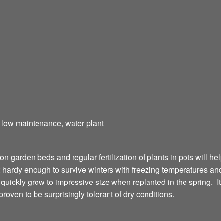
t, low maintenance, water plant
 on garden beds and regular fertilization of plants in pots will h
ardy enough to survive winters with freezing temperatures and i
ll quickly grow to impressive size when replanted in the spring. It 
roven to be surprisingly tolerant of dry conditions.