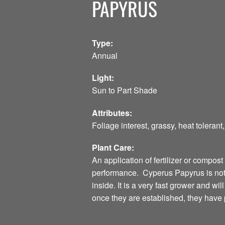
PAPYRUS
Type:
Annual
Light:
Sun to Part Shade
Attributes:
Foliage interest, grassy, heat toleran
Plant Care:
An application of fertilizer or compost
performance. Cyperus Papyrus is not h
inside. It is a very fast grower and wi
once they are established, they have p