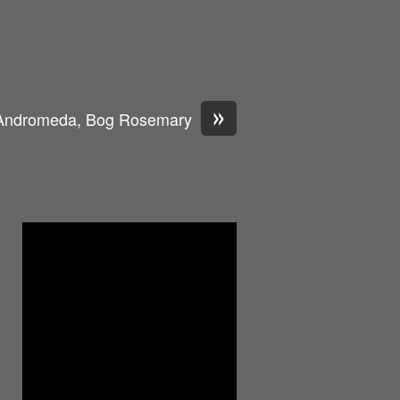
»
Andromeda, Bog Rosemary