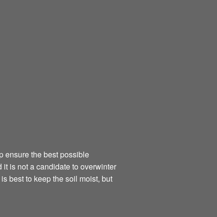
elp ensure the best possible
t is not a candidate to overwinter
is best to keep the soil moist, but