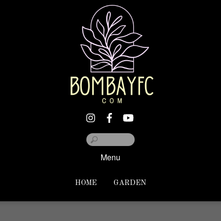
Menu
HOME
GARDEN