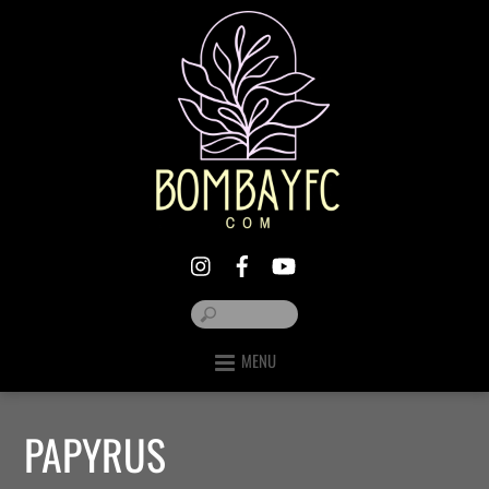
MENU
PAPYRUS