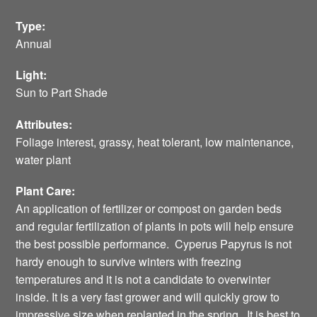
Type:
Annual
Light:
Sun to Part Shade
Attributes:
Foliage interest, grassy, heat tolerant, low maintenance,
water plant
Plant Care:
An application of fertilizer or compost on garden beds
and regular fertilization of plants in pots will help ensure
the best possible performance. Cyperus Papyrus is not
hardy enough to survive winters with freezing
temperatures and it is not a candidate to overwinter
inside. It is a very fast grower and will quickly grow to
impressive size when replanted in the spring. It is best to