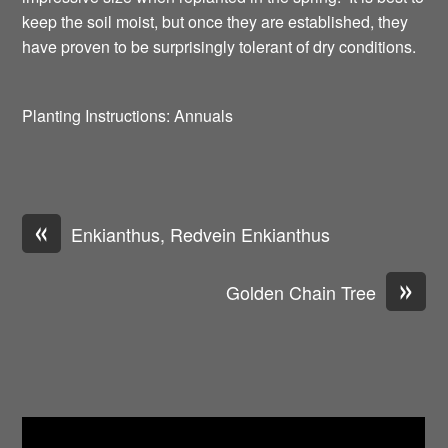
keep the soil moist, but once they are established, they
have proven to be surprisingly tolerant of dry conditions.
Planting Instructions: Annuals
«
Enkianthus, Redvein Enkianthus
»
Golden Chain Tree