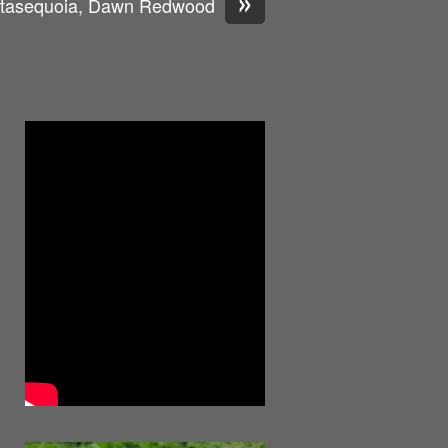
»
tasequoia, Dawn Redwood