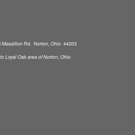
-Massillon Rd. Norton, Ohio 44203
oric Loyal Oak area of Norton, Ohio