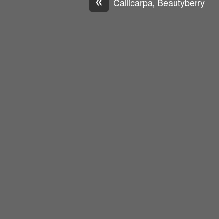
«
Callicarpa, Beautyberry