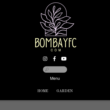
Menu
HOME
GARDEN