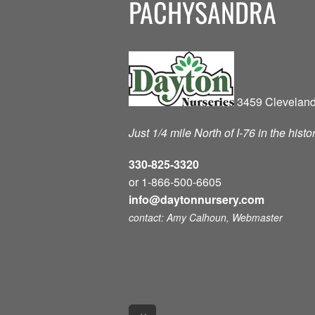
PACHYSANDRA
3459 Cleveland
Just 1/4 mile North of I-76 in the hist
330-825-3320
or 1-866-500-6605
info@daytonnursery.com
contact: Amy Calhoun, Webmaster