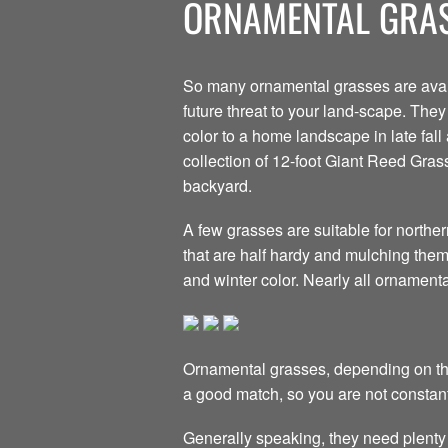
ORNAMENTAL GRAS
So many ornamental grasses are avail
future threat to your land-scape. The
color to a home landscape in late fall
collection of 12-foot Giant Reed Grass
backyard.
A few grasses are suitable for northe
that are half hardy and mulching them w
and winter color. Nearly all ornament
Ornamental grasses, depending on the
a good match, so you are not constant
Generally speaking, they need plenty 