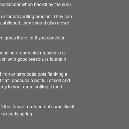
pectacular when backlit by the sun)
 or for preventing erosion. They can
established, they should also crowd
 grass there, or if you consider
roducing ornamental grasses to a
ion with good reason, is fountain
iron or terra cotta pots flanking a
irst, because a pot full of soil and
dy in your area, potting it (and
 that is well-drained but some like it
r or early spring.