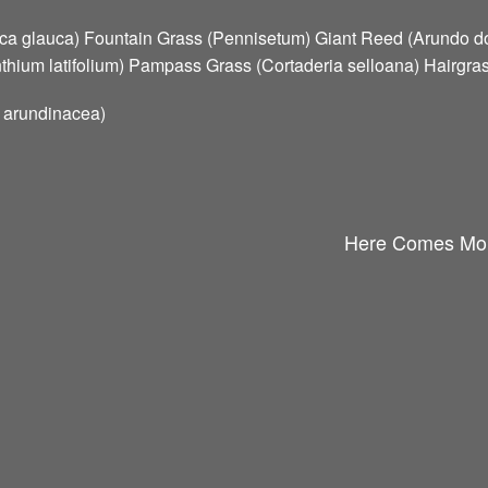
ca glauca) Fountain Grass (Pennisetum) Giant Reed (Arundo d
hium latifolium) Pampass Grass (Cortaderia selloana) Hairgra
s arundinacea)
Here Comes Mor