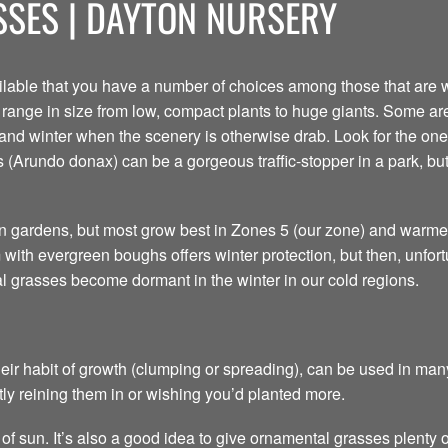
SES | DAYTON NURSERY
able that you have a number of choices among those that are w
y range in size from low, compact plants to huge giants. Some a
 and winter when the scenery is otherwise drab. Look for the one 
 (Arundo donax) can be a gorgeous traffic-stopper in a park, but 
rn gardens, but most grow best in Zones 5 (our zone) and warmer
ith evergreen boughs offers winter protection, but then, unfortuna
al grasses become dormant in the winter in our cold regions.
ir habit of growth (clumping or spreading), can be used in many
ly reining them in or wishing you’d planted more.
of sun. It’s also a good idea to give ornamental grasses plenty o