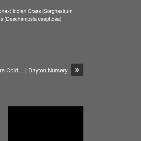
onax) Indian Grass (Sorghastrum
ss (Deschampsia caepitosa)
»
e Cold… | Dayton Nursery