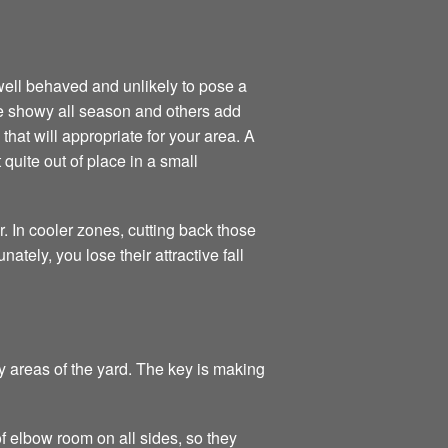
ell behaved and unlikely to pose a
re showy all season and others add
that will appropriate for your area. A
quite out of place in a small
. In cooler zones, cutting back those
tely, you lose their attractive fall
 areas of the yard. The key is making
f elbow room on all sides, so they