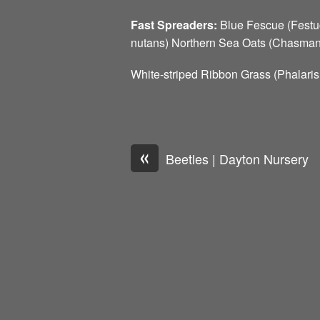
Fast Spreaders:
Blue Fescue (Festu
nutans) Northern Sea Oats (Chasmant
White-striped Ribbon Grass (Phalari
«
Beetles | Dayton Nursery