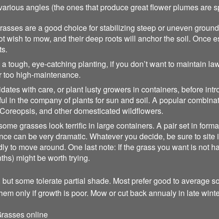
arious angles (the ones that produce great flower plumes are s
rasses are a good choice for stabilizing steep or uneven ground
t wish to mow, and their deep roots will anchor the soil. Once 
ts.
tough, eye-catching planting, if you don’t want to maintain lawn
or too high-maintenance.
tes with care, or plant lusty growers in containers, before int
l in the company of plants for sun and soil. A popular combinat
Coreopsis, and other domesticated wildflowers.
me grasses look terrific in large containers. A pair set in formal 
e can be very dramatic. Whatever you decide, be sure to site it f
y to move around. One last note: If the grass you want is not har
nths) might be worth trying.
 but some tolerate partial shade. Most prefer good to average soil
them only if growth is poor. Mow or cut back annualy in late winte
rasses online