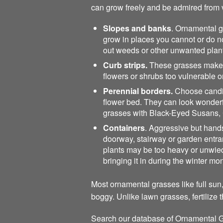
can grow freely and be admired from v
Slopes and banks
. Ornamental g
grow in places you cannot or do no
out weeds or other unwanted plan
Curb strips.
These grasses make a 
flowers or shrubs too vulnerable 
Perennial borders.
Choose candida
flower bed. They can look wonderfu
grasses with Black-Eyed Susans, 
Containers
. Aggressive but handso
doorway, stairway or garden entranc
plants may be too heavy or unwiedl
bringing it in during the winter mo
Most ornamental grasses like full sun,
boggy. Unlike lawn grasses, fertilize 
Search our database of Ornamental G