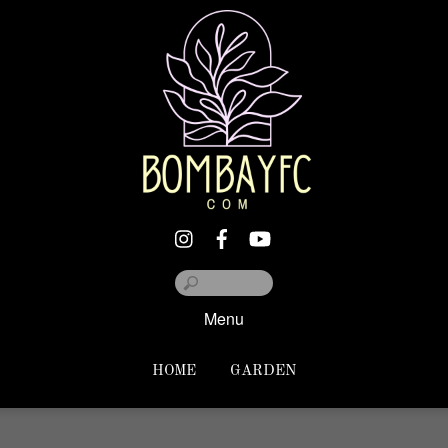
Menu
HOME
GARDEN