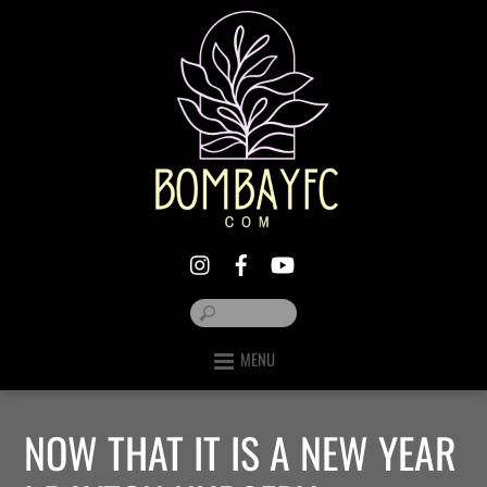
MENU
NOW THAT IT IS A NEW YEAR