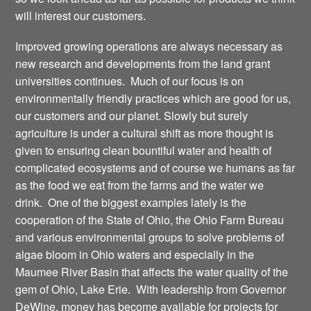
will interest our customers.
Improved growing operations are always necessary as
new research and developments from the land grant
universities continues. Much of our focus is on
environmentally friendly practices which are good for us,
our customers and our planet. Slowly but surely
agriculture is under a cultural shift as more thought is
given to ensuring clean bountiful water and health of
complicated ecosystems and of course we humans as far
as the food we eat from the farms and the water we
drink. One of the biggest examples lately is the
cooperation of the State of Ohio, the Ohio Farm Bureau
and various environmental groups to solve problems of
algae bloom in Ohio waters and especially in the
Maumee River Basin that affects the water quality of the
gem of Ohio, Lake Erie. With leadership from Governor
DeWine, money has become available for projects for