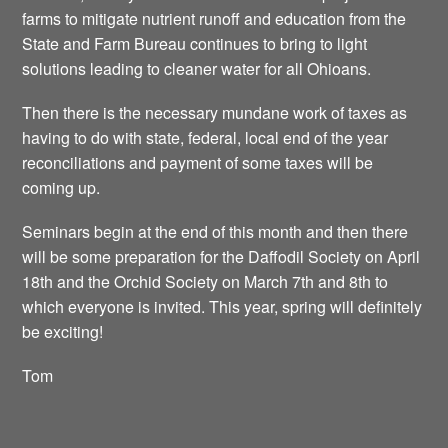
farms to mitigate nutrient runoff and education from the
State and Farm Bureau continues to bring to light
solutions leading to cleaner water for all Ohioans.
Then there is the necessary mundane work of taxes as
having to do with state, federal, local end of the year
reconciliations and payment of some taxes will be
coming up.
Seminars begin at the end of this month and then there
will be some preparation for the Daffodil Society on April
18th and the Orchid Society on March 7th and 8th to
which everyone is invited. This year, spring will definitely
be exciting!
Tom