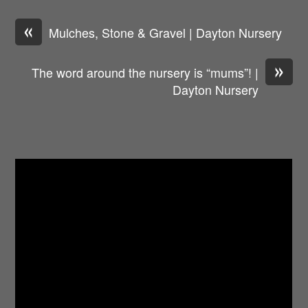
«
Mulches, Stone & Gravel | Dayton Nursery
»
The word around the nursery is “mums”! |
Dayton Nursery