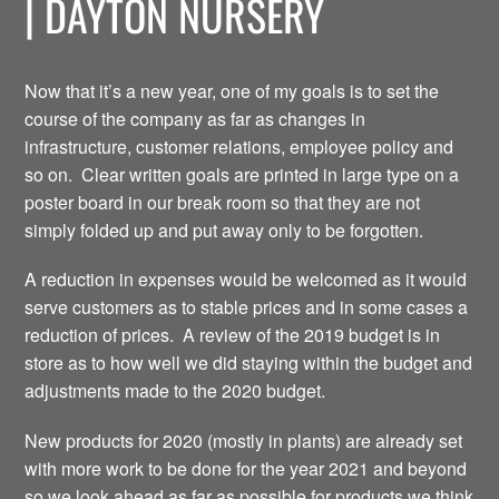
| DAYTON NURSERY
Now that it’s a new year, one of my goals is to set the
course of the company as far as changes in
infrastructure, customer relations, employee policy and
so on. Clear written goals are printed in large type on a
poster board in our break room so that they are not
simply folded up and put away only to be forgotten.
A reduction in expenses would be welcomed as it would
serve customers as to stable prices and in some cases a
reduction of prices. A review of the 2019 budget is in
store as to how well we did staying within the budget and
adjustments made to the 2020 budget.
New products for 2020 (mostly in plants) are already set
with more work to be done for the year 2021 and beyond
so we look ahead as far as possible for products we think