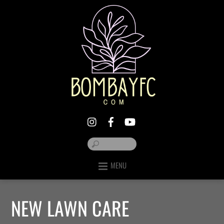
MENU
NEW LAWN CARE