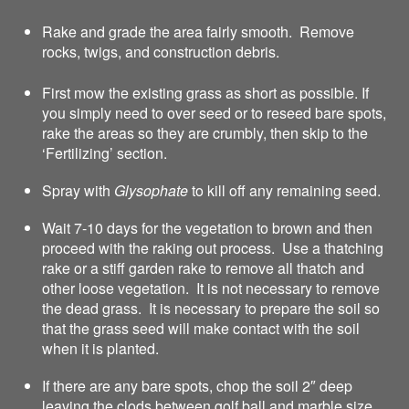
Rake and grade the area fairly smooth. Remove
rocks, twigs, and construction debris.
First mow the existing grass as short as possible. If
you simply need to over seed or to reseed bare spots,
rake the areas so they are crumbly, then skip to the
‘Fertilizing’ section.
Spray with
Glysophate
to kill off any remaining seed.
Wait 7-10 days for the vegetation to brown and then
proceed with the raking out process. Use a thatching
rake or a stiff garden rake to remove all thatch and
other loose vegetation. It is not necessary to remove
the dead grass. It is necessary to prepare the soil so
that the grass seed will make contact with the soil
when it is planted.
If there are any bare spots, chop the soil 2″ deep
leaving the clods between golf ball and marble size.