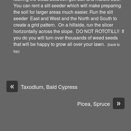
You can rent a slit seeder which will make preparing
the soil for larger areas much easier. Run the slit
seeder East and West and the North and South to
create a grid pattern. On a hillside, run the slicer
horizontally across the slope. DO NOT ROTOTILL!! If
you do you will turn over thousands of weed seeds
that will be happy to grow all over your lawn.
(back to
top)
«
Taxodium, Bald Cypress
»
Picea, Spruce