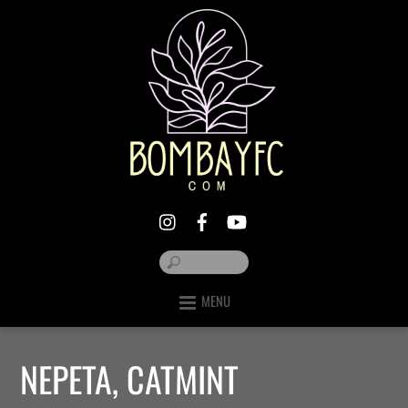
MENU
NEPETA, CATMINT