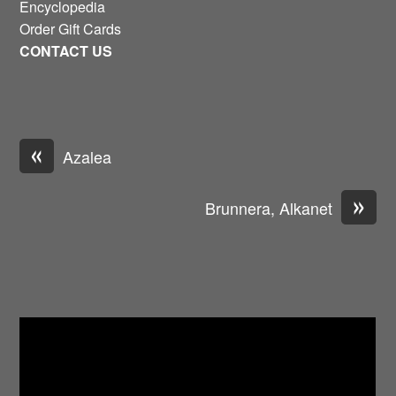
Encyclopedia
Order Gift Cards
CONTACT US
«
Azalea
»
Brunnera, Alkanet