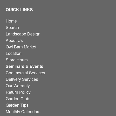
QUICK LINKS
Home
Search
Landscape Design
About Us
Owl Barn Market
Location
Store Hours
Seminars & Events
Commercial Services
Delivery Services
Our Warranty
Return Policy
Garden Club
Garden Tips
Monthly Calendars