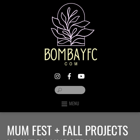
MENU
MUM FEST + FALL PROJECTS