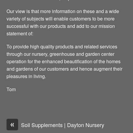
Our view is that more information on these and a wide
variety of subjects will enable customers to be more
successful with our products and add to our mission
statement of:
To provide high quality products and related services
through our nursery, greenhouse and garden center
operation for the enhanced beautification of the homes
and gardens of our customers and hence augment their
pleasures in living.
Tom
«
Soil Supplements | Dayton Nursery