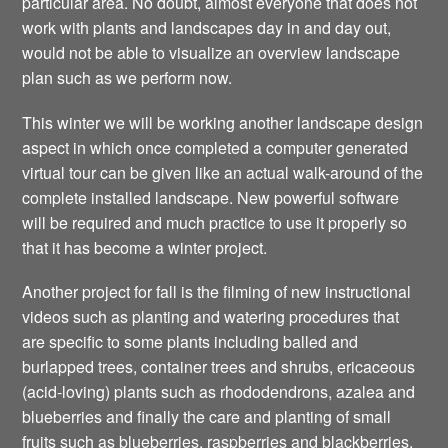
particular area. No doubt, almost everyone that does not
work with plants and landscapes day in and day out,
would not be able to visualize an overview landscape
plan such as we perform now.
This winter we will be working another landscape design
aspect in which once completed a computer generated
virtual tour can be given like an actual walk-around of the
complete installed landscape. New powerful software
will be required and much practice to use it properly so
that it has become a winter project.
Another project for fall is the filming of new instructional
videos such as planting and watering procedures that
are specific to some plants including balled and
burlapped trees, container trees and shrubs, ericaceous
(acid-loving) plants such as rhododendrons, azalea and
blueberries and finally the care and planting of small
fruits such as blueberries, raspberries and blackberries.