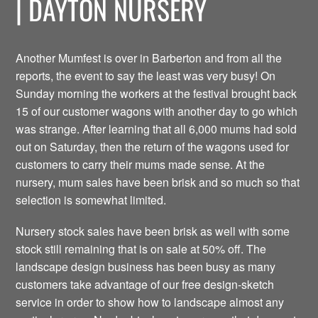
| DAYTON NURSERY
Another Mumfest is over in Barberton and from all the
reports, the event to say the least was very busy! On
Sunday morning the workers at the festival brought back
15 of our customer wagons with another day to go which
was strange. After learning that all 6,000 mums had sold
out on Saturday, then the return of the wagons used for
customers to carry their mums made sense. At the
nursery, mum sales have been brisk and so much so that
selection is somewhat limited.
Nursery stock sales have been brisk as well with some
stock still remaining that is on sale at 50% off. The
landscape design business has been busy as many
customers take advantage of our free design-sketch
service in order to show how to landscape almost any