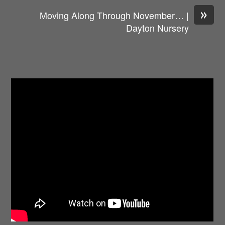
»
Moving Along Through November… |
Dayton Nursery