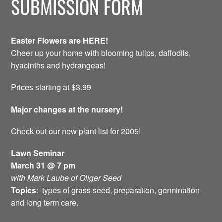
SUBMISSION FORM
Easter Flowers are HERE!
Cheer up your home with blooming tulips, daffodils,
hyacinths and hydrangeas!
Prices starting at $3.99
Major changes at the nursery!
Check out our new plant list for 2005!
Lawn Seminar
March 31 @ 7 pm
with Mark Laube of Oliger Seed
Topics
: types of grass seed, preparation, germination
and long term care.