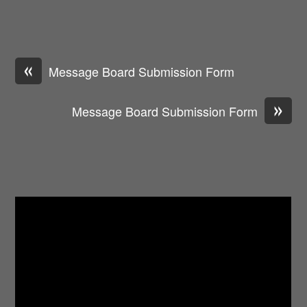
«
Message Board Submission Form
»
Message Board Submission Form