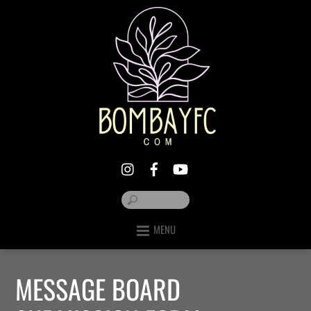
MENU
MESSAGE BOARD