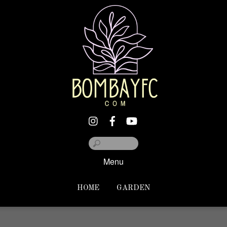
Menu
HOME
GARDEN