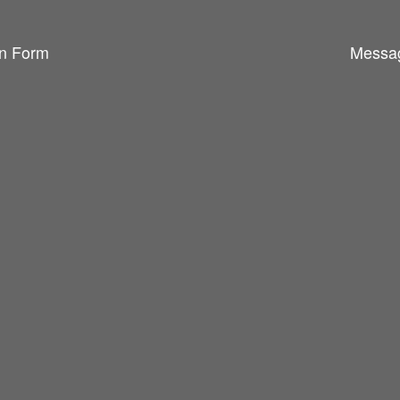
n Form
Messa