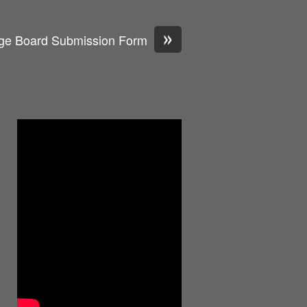
»
ge Board Submission Form