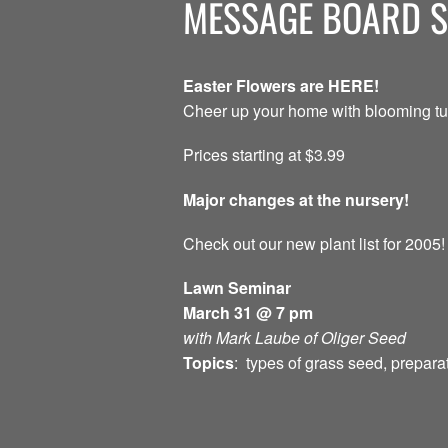
MESSAGE BOARD 
Easter Flowers are HERE!
Cheer up your home with blooming tul
Prices starting at $3.99
Major changes at the nursery!
Check out our new plant list for 2005!
Lawn Seminar
March 31 @ 7 pm
with Mark Laube of Oliger Seed
Topics
: types of grass seed, prepara