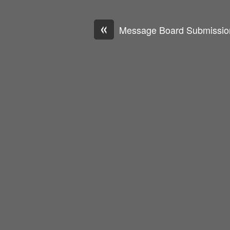
«
Message Board Submissio