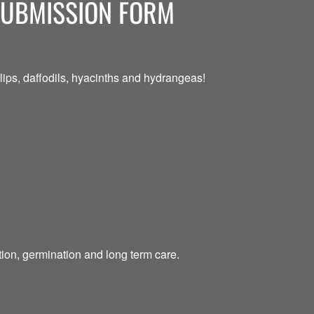
SUBMISSION FORM
ips, daffodils, hyacinths and hydrangeas!
tion, germination and long term care.