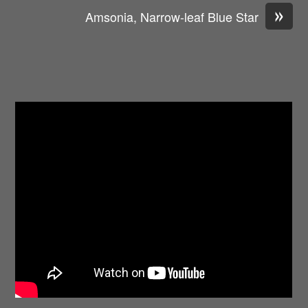
»
Amsonia, Narrow-leaf Blue Star