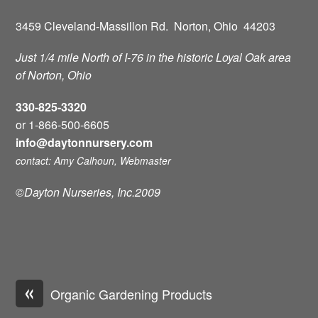
3459 Cleveland-Massillon Rd. Norton, Ohio 44203
Just 1/4 mile North of I-76 in the historic Loyal Oak area
of Norton, Ohio
330-825-3320
or 1-866-500-6605
info@daytonnursery.com
contact: Amy Calhoun, Webmaster
©Dayton Nurseries, Inc.2009
«
Organic Gardening Products