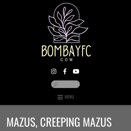
MENU
MAZUS, CREEPING MAZUS