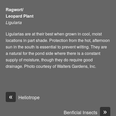
Ragwort/
Leopard Plant
Ligularia
Ligularias are at their best when grown in cool, moist
locations in part shade. Protection from the hot, afternoon
sun in the south is essential to prevent wilting. They are
a natural for the pond side where there is a constant
supply of moisture, though they do require good
drainage. Photo courtesy of Walters Gardens, Inc.
«
Heliotrope
»
Benficial Insects