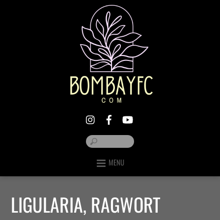
MENU
LIGULARIA, RAGWORT