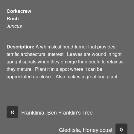
Corkscrew
Rush
Juncus
Description:
A whimsical head-turner that provides
terrific architectural interest. Leaves are wound in tight,
upright spirals when they emerge then begin to relax as
they mature. Plant it in a spot where it can be
appreciated up close. Also makes a great bog plant.
«
Franklinia, Ben Franklin's Tree
»
Gleditsia, Honeylocust