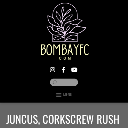
MENU
JUNCUS, CORKSCREW RUSH