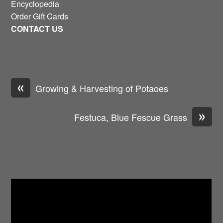
Encyclopedia
Order Gift Cards
CONTACT US
«
Growing & Harvesting of Potaoes
»
Festuca, Blue Fescue Grass