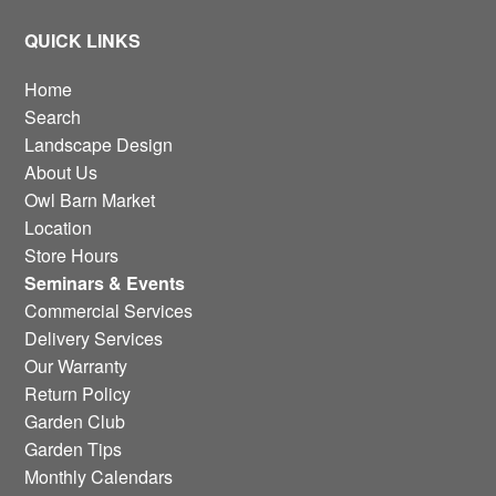
QUICK LINKS
Home
Search
Landscape Design
About Us
Owl Barn Market
Location
Store Hours
Seminars & Events
Commercial Services
Delivery Services
Our Warranty
Return Policy
Garden Club
Garden Tips
Monthly Calendars