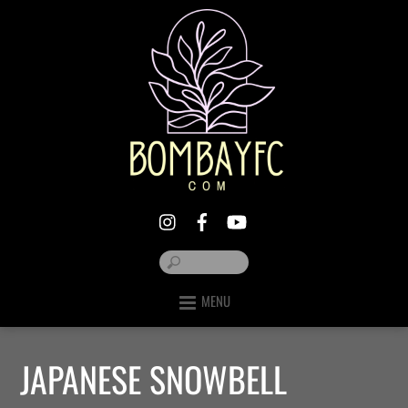
MENU
JAPANESE SNOWBELL