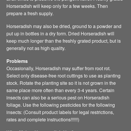
Horseradish will keep only for a few weeks. Then
prepare a fresh supply.
Horseradish may also be dried, ground to a powder and
put up in bottles in a dry form. Dried Horseradish will
keep much longer than the freshly grated product, but is
generally not as high quality.
Problems
Occasionally, Horseradish may suffer from root rot.
Select only disease-free root cuttings to use as planting
stock. Rotate the planting site so it is not grown in the
same place more often than every 3-4 years. Certain
insects can also be a serious pest on Horseradish
foliage. Use the following pesticides for the following
insects: (Consult product labels for legal restrictions,
rates and complete instructions!!!!!!)