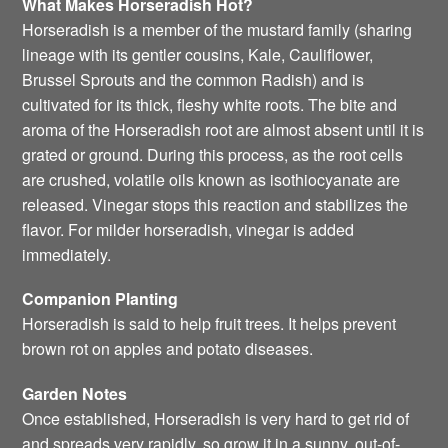
What Makes Horseradish Hot?
Horseradish is a member of the mustard family (sharing
lineage with its gentler cousins, Kale, Cauliflower,
Brussel Sprouts and the common Radish) and is
cultivated for its thick, fleshy white roots. The bite and
aroma of the Horseradish root are almost absent until it is
grated or ground. During this process, as the root cells
are crushed, volatile oils known as isothiocyanate are
released. Vinegar stops this reaction and stabilizes the
flavor. For milder horseradish, vinegar is added
immediately.
Companion Planting
Horseradish is said to help fruit trees. It helps prevent
brown rot on apples and potato diseases.
Garden Notes
Once established, Horseradish is very hard to get rid of
and spreads very rapidly, so grow it in a sunny, out-of-