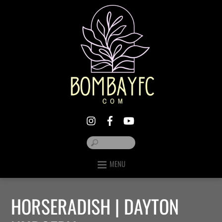
MENU
HORSERADISH | DAYTON