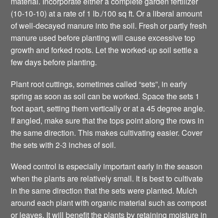
material. Incorporate either a complete garden fertilizer
(10-10-10) at a rate of 1 lb./100 sq ft. Or a liberal amount
of well-decayed manure into the soil. Fresh or partly fresh
manure used before planting will cause excessive top
growth and forked roots. Let the worked-up soil settle a
few days before planting.
Plant root cuttings, sometimes called “sets”, in early
spring as soon as soil can be worked. Space the sets 1
foot apart, setting them vertically or at a 45 degree angle.
If angled, make sure that the tops point along the rows in
the same direction. This makes cultivating easier. Cover
the sets with 2-3 inches of soil.
Weed control is especially important early in the season
when the plants are relatively small. It is best to cultivate
in the same direction that the sets were planted. Mulch
around each plant with organic material such as compost
or leaves. It will benefit the plants by retaining moisture in