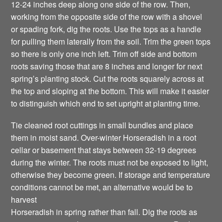
12-24 inches deep along one side of the row. Then,
working from the opposite side of the row with a shovel
or spading fork, dig the roots. Use the tops as a handle
for pulling them laterally from the soil. Trim the green tops
so there is only one inch left. Trim off side and bottom
roots saving those that are 8 inches and longer for next
spring’s planting stock. Cut the roots squarely across at
the top and sloping at the bottom. This will make it easier
to distinguish which end to set upright at planting time.
Tie cleaned root cuttings in small bundles and place
them in moist sand. Over-winter Horseradish in a root
cellar or basement that stays between 32-19 degrees
during the winter. The roots must not be exposed to light,
otherwise they become green. If storage and temperature
conditions cannot be met, an alternative would be to
harvest
Horseradish in spring rather than fall. Dig the roots as