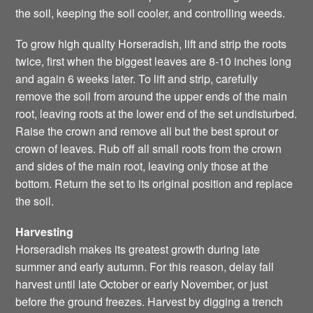
the soil, keeping the soil cooler, and controlling weeds.
To grow high quality Horseradish, lift and strip the roots
twice, first when the biggest leaves are 8-10 inches long
and again 6 weeks later. To lift and strip, carefully
remove the soil from around the upper ends of the main
root, leaving roots at the lower end of the set undisturbed.
Raise the crown and remove all but the best sprout or
crown of leaves. Rub off all small roots from the crown
and sides of the main root, leaving only those at the
bottom. Return the set to its original position and replace
the soil.
Harvesting
Horseradish makes its greatest growth during late
summer and early autumn. For this reason, delay fall
harvest until late October or early November, or just
before the ground freezes. Harvest by digging a trench