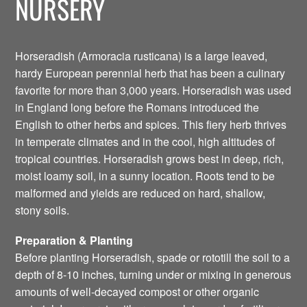
NURSERY
Horseradish (Armoracia rusticana) is a large leaved,
hardy European perennial herb that has been a culinary
favorite for more than 3,000 years. Horseradish was used
in England long before the Romans introduced the
English to other herbs and spices. This fiery herb thrives
in temperate climates and in the cool, high altitudes of
tropical countries. Horseradish grows best in deep, rich,
moist loamy soil, in a sunny location. Roots tend to be
malformed and yields are reduced on hard, shallow,
stony soils.
Preparation & Planting
Before planting Horseradish, spade or rototill the soil to a
depth of 8-10 inches, turning under or mixing in generous
amounts of well-decayed compost or other organic