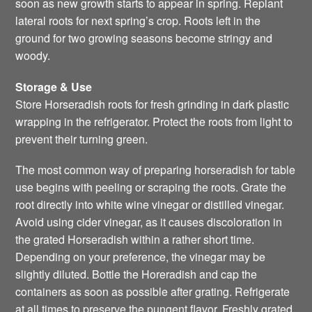
soon as new growth starts to appear in spring. Replant
lateral roots for next spring’s crop. Roots left in the
ground for two growing seasons become stringy and
woody.
Storage & Use
Store Horseradish roots for fresh grinding in dark plastic
wrapping in the refrigerator. Protect the roots from light to
prevent their turning green.
The most common way of preparing horseradish for table
use begins with peeling or scraping the roots. Grate the
root directly into white wine vinegar or distilled vinegar.
Avoid using cider vinegar, as it causes discoloration in
the grated Horseradish within a rather short time.
Depending on your preference, the vinegar may be
slightly diluted. Bottle the Horeradish and cap the
containers as soon as possible after grating. Refrigerate
at all times to preserve the pungent flavor. Freshly grated