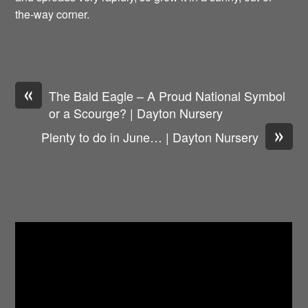
the-way corner.
«
The Bald Eagle – A Proud National Symbol
or a Scourge? | Dayton Nursery
»
Plenty to do in June… | Dayton Nursery