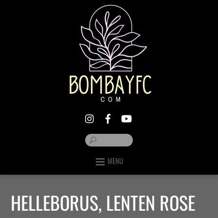
MENU
HELLEBORUS, LENTEN ROSE