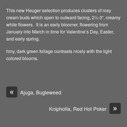
This new Heuger selection produces clusters of rosy
cream buds which open to outward facing, 2½-3”, creamy
white flowers. It is an early bloomer, flowering from
January into March in time for Valentine’s Day, Easter,
and early spring.
hiny, dark green foliage contrasts nicely with the light
colored blooms.
«
Ajuga, Bugleweed
»
Kniphofia, Red Hot Poker