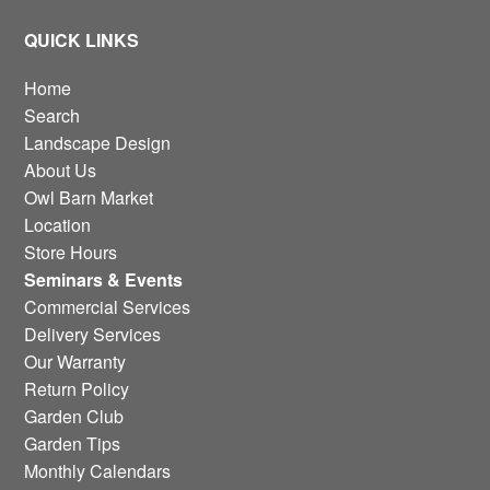
QUICK LINKS
Home
Search
Landscape Design
About Us
Owl Barn Market
Location
Store Hours
Seminars & Events
Commercial Services
Delivery Services
Our Warranty
Return Policy
Garden Club
Garden Tips
Monthly Calendars