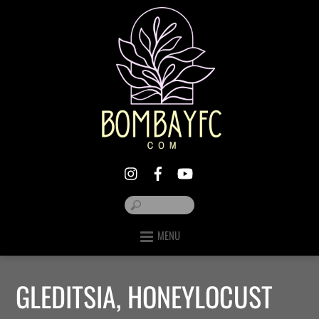
MENU
GLEDITSIA, HONEYLOCUST