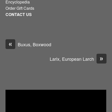
Encyclopedia
Order Gift Cards
CONTACT US
«
Buxus, Boxwood
»
Larix, European Larch